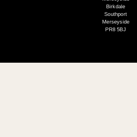
Birkdale
Southport
Merseyside
PR8 5BJ