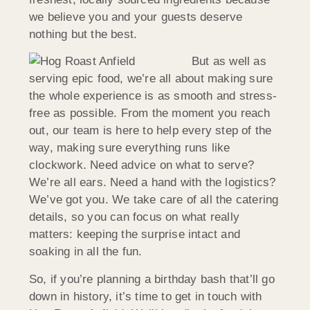
we believe you and your guests deserve
nothing but the best.
But as well as
serving epic food, we’re all about making sure
the whole experience is as smooth and stress-
free as possible. From the moment you reach
out, our team is here to help every step of the
way, making sure everything runs like
clockwork. Need advice on what to serve?
We’re all ears. Need a hand with the logistics?
We’ve got you. We take care of all the catering
details, so you can focus on what really
matters: keeping the surprise intact and
soaking in all the fun.
So, if you’re planning a birthday bash that’ll go
down in history, it’s time to get in touch with