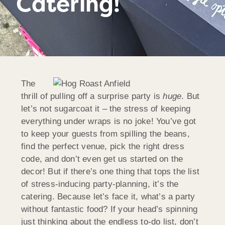
Catering!
The
thrill of pulling off a surprise party is
huge
. But
let’s not sugarcoat it – the stress of keeping
everything under wraps is no joke! You’ve got
to keep your guests from spilling the beans,
find the perfect venue, pick the right dress
code, and don’t even get us started on the
decor! But if there’s one thing that tops the list
of stress-inducing party-planning, it’s the
catering. Because let’s face it, what’s a party
without fantastic food? If your head’s spinning
just thinking about the endless to-do list, don’t