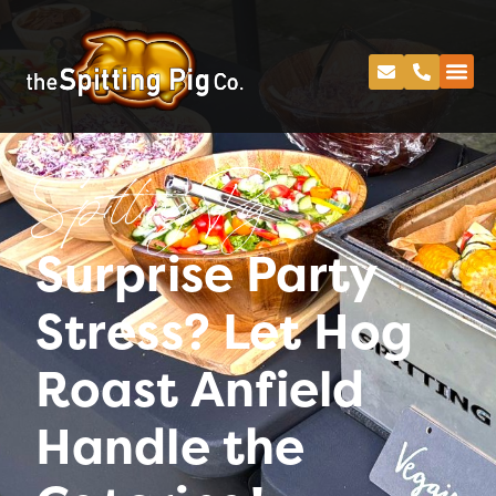
Spitting Pig
Surprise Party
Stress? Let Hog
Roast Anfield
Handle the