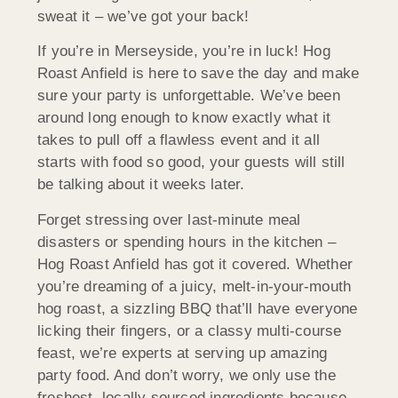
sweat it – we’ve got your back!
If you’re in Merseyside, you’re in luck! Hog
Roast Anfield is here to save the day and make
sure your party is unforgettable. We’ve been
around long enough to know exactly what it
takes to pull off a flawless event and it all
starts with food so good, your guests will still
be talking about it weeks later.
Forget stressing over last-minute meal
disasters or spending hours in the kitchen –
Hog Roast Anfield has got it covered. Whether
you’re dreaming of a juicy, melt-in-your-mouth
hog roast, a sizzling BBQ that’ll have everyone
licking their fingers, or a classy multi-course
feast, we’re experts at serving up amazing
party food. And don’t worry, we only use the
freshest, locally sourced ingredients because