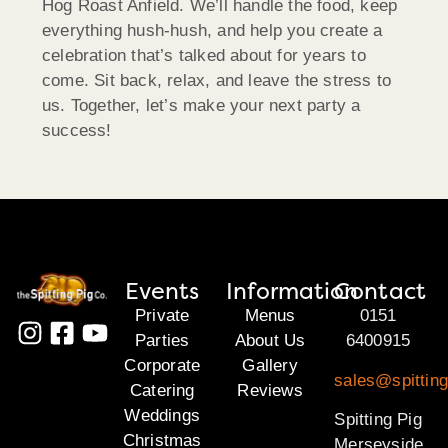
Hog Roast Anfield. We’ll handle the food, keep
everything hush-hush, and help you create a
celebration that’s talked about for years to
come. Sit back, relax, and leave the stress to
us. Together, let’s make your next party a
success!
Events
Information
Contact
Private
Menus
0151
Parties
About Us
6400915
Corporate
Gallery
sales@spittin
Catering
Reviews
Weddings
Spitting Pig
Christmas
Merseyside