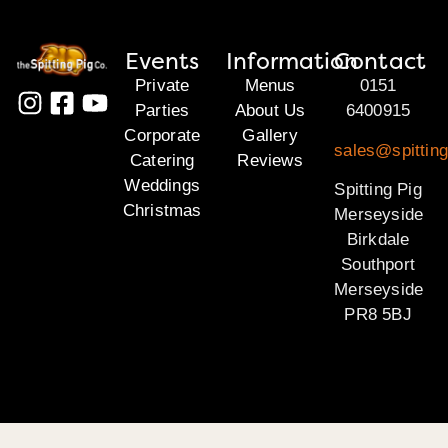
Events
Information
Contact
Private
Menus
0151
Parties
About Us
6400915
Corporate
Gallery
sales@spittin
Catering
Reviews
Weddings
Spitting Pig
Christmas
Merseyside
Birkdale
Southport
Merseyside
PR8 5BJ