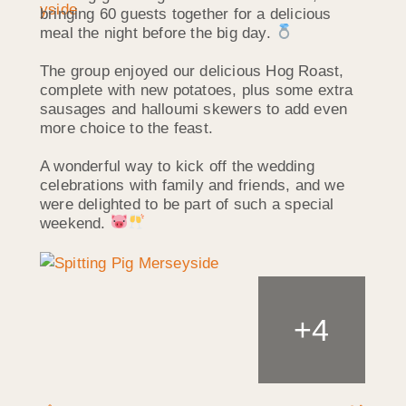
bringing 60 guests together for a delicious
meal the night before the big day.
The group enjoyed our delicious Hog Roast,
complete with new potatoes, plus some extra
sausages and halloumi skewers to add even
more choice to the feast.
A wonderful way to kick off the wedding
celebrations with family and friends, and we
were delighted to be part of such a special
weekend.
+
4