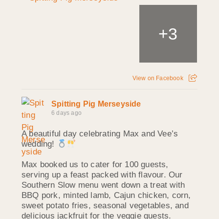
+
3
View on Facebook
Spitting Pig Merseyside
6 days ago
A beautiful day celebrating Max and Vee’s
wedding!
Max booked us to cater for 100 guests,
serving up a feast packed with flavour. Our
Southern Slow menu went down a treat with
BBQ pork, minted lamb, Cajun chicken, corn,
sweet potato fries, seasonal vegetables, and
delicious jackfruit for the veggie guests.