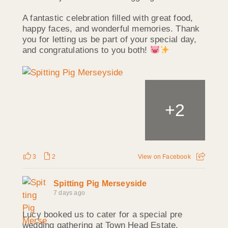
A fantastic celebration filled with great food,
happy faces, and wonderful memories. Thank
you for letting us be part of your special day,
and congratulations to you both!
+
2
3
2
View on Facebook
Spitting Pig Merseyside
7 days ago
Lucy booked us to cater for a special pre
wedding gathering at Town Head Estate,