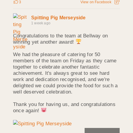
3
View on Facebook
Spitting Pig Merseyside
1 week ago
Congratulations to the team at Bellway on
winning yet another award!
We had the pleasure of catering for 50
members of the team on Friday as they came
together to celebrate another fantastic
achievement. It's always great to see hard
work and dedication recognised, and we're
delighted we could provide the food for such a
well deserved celebration.
Thank you for having us, and congratulations
once again!