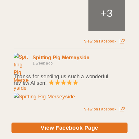
+
3
View on Facebook
Spitting Pig Merseyside
1 week ago
Thanks for sending us such a wonderful
review Alison!
View on Facebook
View Facebook Page