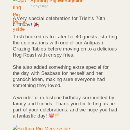
Spitting Pig Merseyside
5 days ago
A very special celebration for Trish’s 70th
birthday!
Trish booked us to cater for 40 guests, starting
the celebrations with one of our Antipasti
Grazing Tables before moving on to a delicious
Hog Roast with crispy fries.
She also added something extra special for
the day with Seabass for herself and her
grandchildren, making sure everyone had
something they loved.
A wonderful milestone birthday surrounded by
family and friends. Thank you for letting us be
part of your celebrations, and we hope you had
a fantastic day!