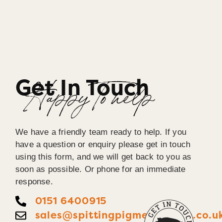
Get In Touch
Happy To help
We have a friendly team ready to help. If you
have a question or enquiry please get in touch
using this form, and we will get back to you as
soon as possible. Or phone for an immediate
response.
0151 6400915
sales@spittingpigmerseyside.co.u