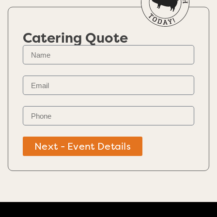
Catering Quote
Next - Event Details