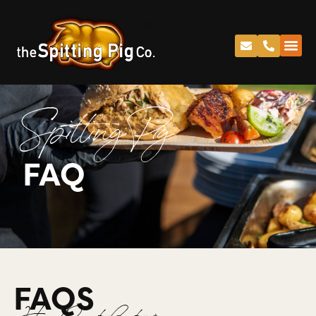
Spitting Pig
FAQ
FAQS