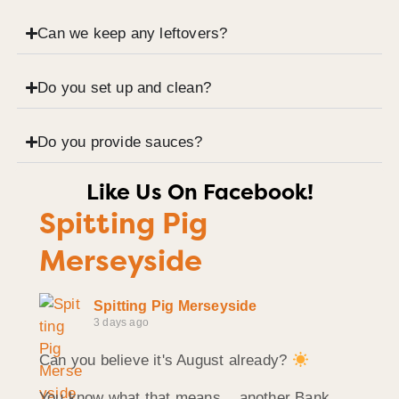
Can we keep any leftovers?
Do you set up and clean?
Do you provide sauces?
Like Us On Facebook!
Spitting Pig
Merseyside
Spitting Pig Merseyside
3 days ago
Can you believe it's August already?
You know what that means... another Bank