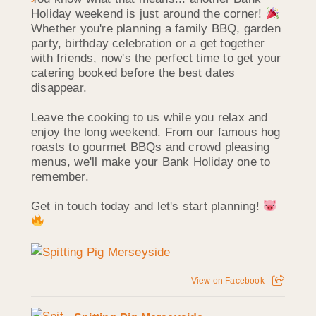
Holiday weekend is just around the corner!
Whether you're planning a family BBQ, garden
party, birthday celebration or a get together
with friends, now's the perfect time to get your
catering booked before the best dates
disappear.
Leave the cooking to us while you relax and
enjoy the long weekend. From our famous hog
roasts to gourmet BBQs and crowd pleasing
menus, we'll make your Bank Holiday one to
remember.
Get in touch today and let's start planning!
View on Facebook