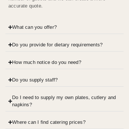
accurate quote.
What can you offer?
Do you provide for dietary requirements?
How much notice do you need?
Do you supply staff?
Do I need to supply my own plates, cutlery and
napkins?
Where can I find catering prices?