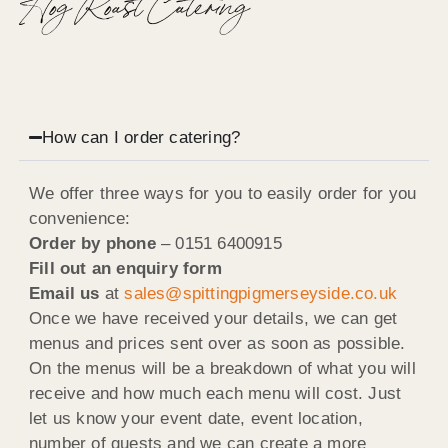
Hog Roast Catering
How can I order catering?
We offer three ways for you to easily order for you
convenience:
Order by phone
–
0151 6400915
Fill out an enquiry form
Email us
at
sales@spittingpigmerseyside.co.uk
Once we have received your details, we can get
menus and prices sent over as soon as possible.
On the menus will be a breakdown of what you will
receive and how much each menu will cost. Just
let us know your event date, event location,
number of guests and we can create a more