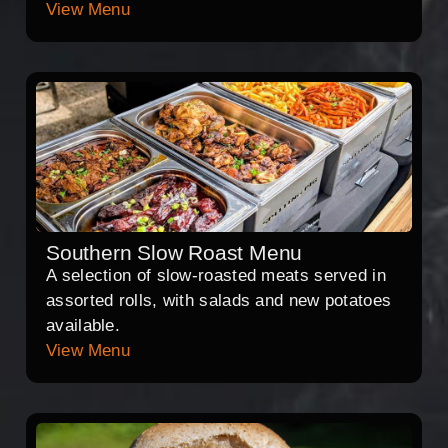
View Menu
Southern Slow Roast Menu
A selection of slow-roasted meats served in
assorted rolls, with salads and new potatoes
available.
View Menu