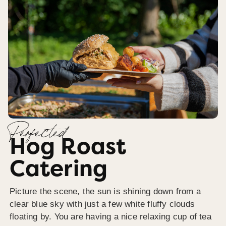
Perfected
Hog Roast
Catering
Picture the scene, the sun is shining down from a
clear blue sky with just a few white fluffy clouds
floating by. You are having a nice relaxing cup of tea