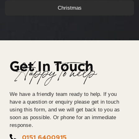
Christmas
Get In Touch
Happy To help
We have a friendly team ready to help. If you
have a question or enquiry please get in touch
using this form, and we will get back to you as
soon as possible. Or phone for an immediate
response.
0151 6400915