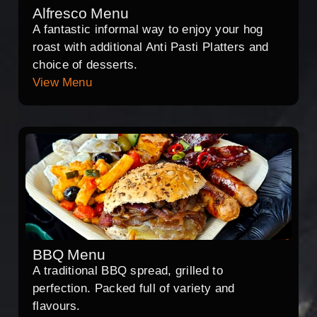
Alfresco Menu
A fantastic informal way to enjoy your hog
roast with additional Anti Pasti Platters and
choice of desserts.
View Menu
BBQ Menu
A traditional BBQ spread, grilled to
perfection. Packed full of variety and
flavours.