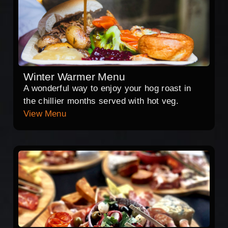
Winter Warmer Menu
A wonderful way to enjoy your hog roast in
the chillier months served with hot veg.
View Menu