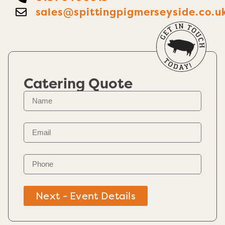
sales@spittingpigmerseyside.co.u
Catering Quote
Next - Event Details