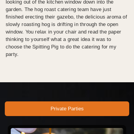
looking out of the kitchen window down into the
garden. The hog roast catering team have just
finished erecting their gazebo, the delicious aroma of
slowly roasting hog is drifting in through the open
window. You relax in your chair and read the paper
thinking to yourself what a great idea it was to
choose the Spitting Pig to do the catering for my
party.
Private Parties