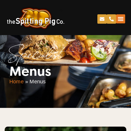
Specialist
Menus
Home
»
Menus