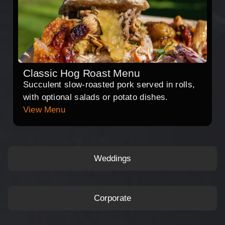
Classic Hog Roast Menu
Succulent slow-roasted pork served in rolls,
with optional salads or potato dishes.
View Menu
Weddings
Corporate