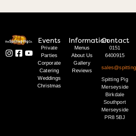
Events
Information
Contact
Private
Menus
0151
Parties
About Us
6400915
Corporate
Gallery
sales@spittin
Catering
Reviews
Weddings
Spitting Pig
Christmas
Merseyside
Birkdale
Southport
Merseyside
PR8 5BJ