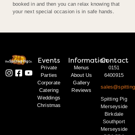
booked in and then you can relax knowing that
your next special occasion is in safe hands.
Events
Information
Contact
Private
Menus
0151
Parties
About Us
6400915
Corporate
Gallery
sales@spittin
Catering
Reviews
Weddings
Spitting Pig
Christmas
Merseyside
Birkdale
Southport
Merseyside