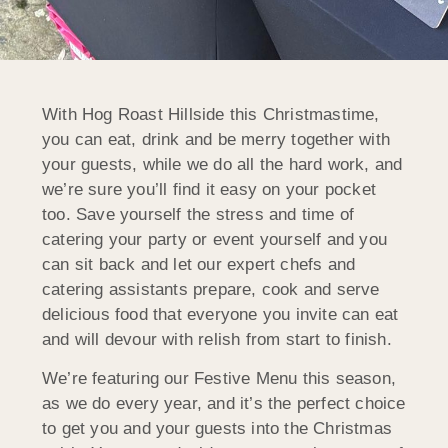
With Hog Roast Hillside this Christmastime,
you can eat, drink and be merry together with
your guests, while we do all the hard work, and
we’re sure you’ll find it easy on your pocket
too. Save yourself the stress and time of
catering your party or event yourself and you
can sit back and let our expert chefs and
catering assistants prepare, cook and serve
delicious food that everyone you invite can eat
and will devour with relish from start to finish.
We’re featuring our Festive Menu this season,
as we do every year, and it’s the perfect choice
to get you and your guests into the Christmas