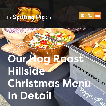
Spitting Pig
Our Hog Roast
Hillside
Christmas Menu
In Detail