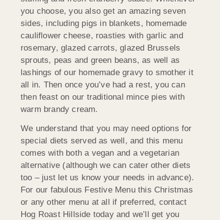
you choose, you also get an amazing seven
sides, including pigs in blankets, homemade
cauliflower cheese, roasties with garlic and
rosemary, glazed carrots, glazed Brussels
sprouts, peas and green beans, as well as
lashings of our homemade gravy to smother it
all in. Then once you’ve had a rest, you can
then feast on our traditional mince pies with
warm brandy cream.
We understand that you may need options for
special diets served as well, and this menu
comes with both a vegan and a vegetarian
alternative (although we can cater other diets
too – just let us know your needs in advance).
For our fabulous Festive Menu this Christmas
or any other menu at all if preferred, contact
Hog Roast Hillside today and we’ll get you