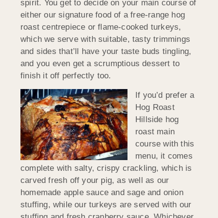
spirit. You get to decide on your main course of
either our signature food of a free-range hog
roast centrepiece or flame-cooked turkeys,
which we serve with suitable, tasty trimmings
and sides that’ll have your taste buds tingling,
and you even get a scrumptious dessert to
finish it off perfectly too.
If you’d prefer a
Hog Roast
Hillside hog
roast main
course with this
menu, it comes
complete with salty, crispy crackling, which is
carved fresh off your pig, as well as our
homemade apple sauce and sage and onion
stuffing, while our turkeys are served with our
stuffing and fresh cranberry sauce. Whichever