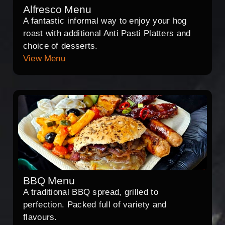
Alfresco Menu
A fantastic informal way to enjoy your hog
roast with additional Anti Pasti Platters and
choice of desserts.
View Menu
BBQ Menu
A traditional BBQ spread, grilled to
perfection. Packed full of variety and
flavours.