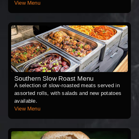
View Menu
Southern Slow Roast Menu
A selection of slow-roasted meats served in
assorted rolls, with salads and new potatoes
available.
View Menu