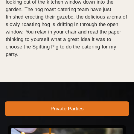
looking out of the kitchen window down into the
garden. The hog roast catering team have just
finished erecting their gazebo, the delicious aroma of
slowly roasting hog is drifting in through the open
window. You relax in your chair and read the paper
thinking to yourself what a great idea it was to
choose the Spitting Pig to do the catering for my
party.
Private Parties