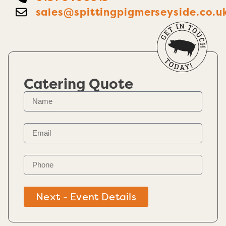
sales@spittingpigmerseyside.co.u
Catering Quote
Next - Event Details