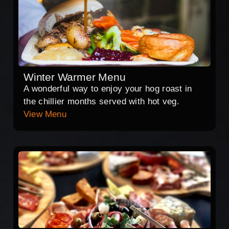
Winter Warmer Menu
A wonderful way to enjoy your hog roast in
the chillier months served with hot veg.
View Menu