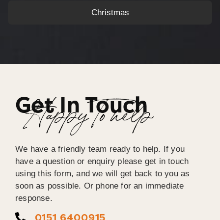
Christmas
Get In Touch
Happy To help
We have a friendly team ready to help. If you
have a question or enquiry please get in touch
using this form, and we will get back to you as
soon as possible. Or phone for an immediate
response.
0151 6400915