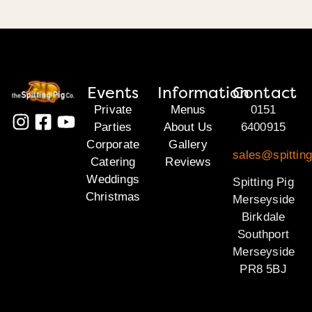
Events
Information
Contact
Private
Menus
0151
Parties
About Us
6400915
Corporate
Gallery
sales@spittin
Catering
Reviews
Weddings
Spitting Pig
Christmas
Merseyside
Birkdale
Southport
Merseyside
PR8 5BJ