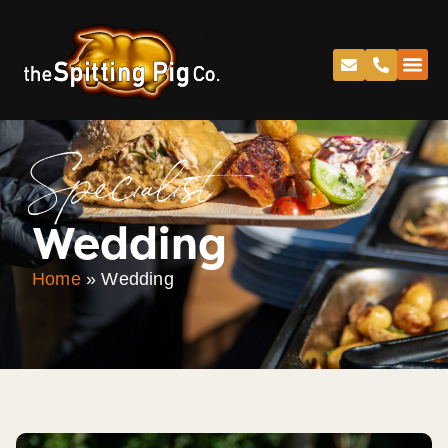
Specialist
Wedding
Home
»
Wedding