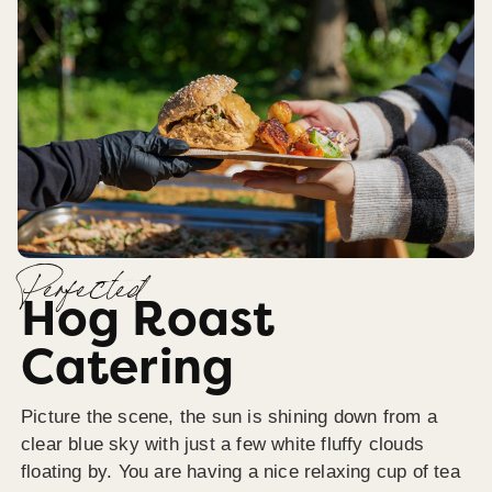
Perfected
Hog Roast
Catering
Picture the scene, the sun is shining down from a
clear blue sky with just a few white fluffy clouds
floating by. You are having a nice relaxing cup of tea