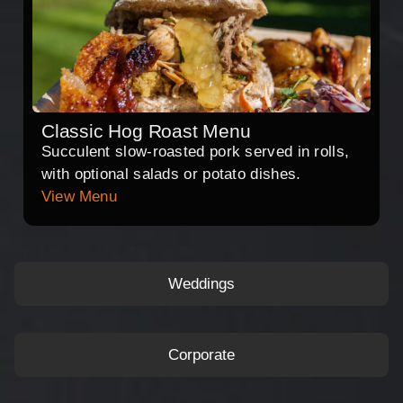
Classic Hog Roast Menu
Succulent slow-roasted pork served in rolls,
with optional salads or potato dishes.
View Menu
Weddings
Corporate