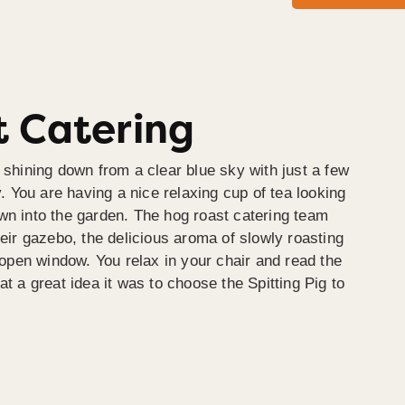
 Catering
 shining down from a clear blue sky with just a few
y. You are having a nice relaxing cup of tea looking
wn into the garden. The hog roast catering team
heir gazebo, the delicious aroma of slowly roasting
e open window. You relax in your chair and read the
at a great idea it was to choose the Spitting Pig to