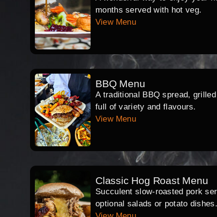
months served with hot veg.
View Menu
BBQ Menu
A traditional BBQ spread, grille
full of variety and flavours.
View Menu
Classic Hog Roast Menu
Succulent slow-roasted pork serv
optional salads or potato dishes
View Menu