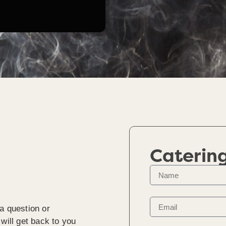
Caterin
a question or
will get back to you