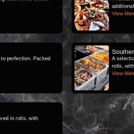
additiona
View Me
Southe
d to perfection. Packed
A selecti
rolls, wi
View Me
ed in rolls, with
.