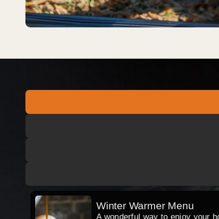
Winter Warmer Menu
A wonderful way to enjoy your hog