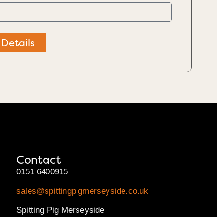
 Details
Contact
0151 6400915
sales@spittingpigmerseyside.co.uk
Spitting Pig Merseyside