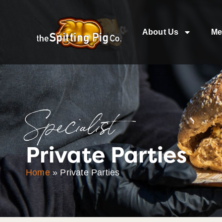
About Us
Me
Specialist
Private Parties
Home
»
Private Parties