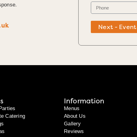
sponse.
.uk
Next - Event
s
Information
Parties
Menus
te Catering
About Us
gs
Gallery
as
Reviews