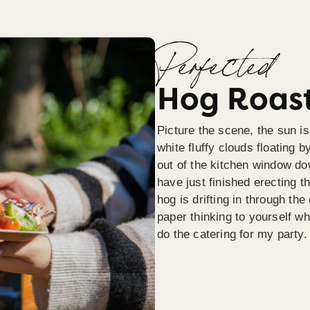
Perfected
Hog Roast
Picture the scene, the sun is
white fluffy clouds floating b
out of the kitchen window do
have just finished erecting t
hog is drifting in through th
paper thinking to yourself wh
do the catering for my party.