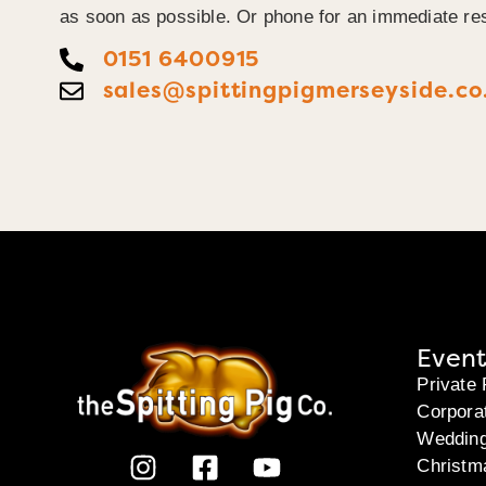
as soon as possible. Or phone for an immediate re
0151 6400915
sales@spittingpigmerseyside.co
Event
Private 
Corpora
Weddin
Christm