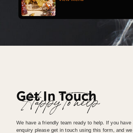
Get In Touch
Happy To help
We have a friendly team ready to help. If you have 
enquiry please get in touch using this form, and we 