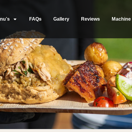
nu’s
FAQs
Gallery
Reviews
Machine 