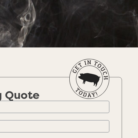
g Quote