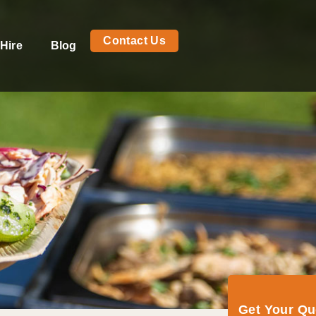
Contact Us
Hire
Blog
Get Your Q