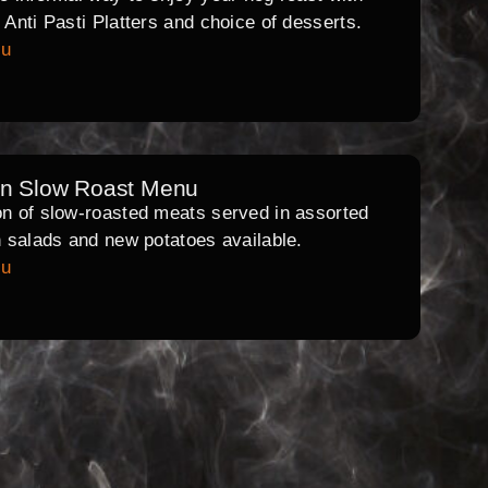
l Anti Pasti Platters and choice of desserts.
nu
rn Slow Roast Menu
on of slow-roasted meats served in assorted
th salads and new potatoes available.
nu