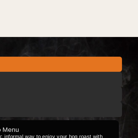
o Menu
ic informal way to enjoy your hog roast with