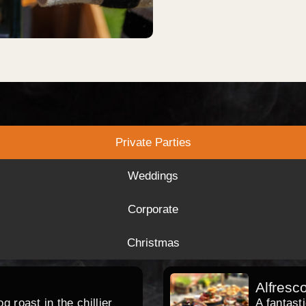
Private Parties
Weddings
Corporate
Christmas
Alfresc
 roast in the chillier
A fantast