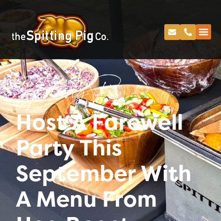
Spitting Pig
Host A Farewell
Party This
September With
A Menu From