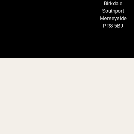
Birkdale
Southport
Merseyside
PR8 5BJ