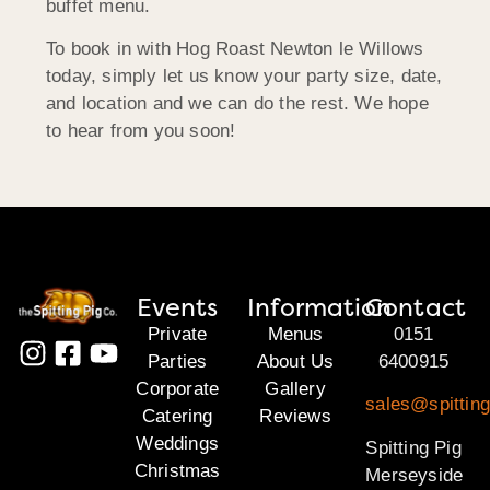
buffet menu.
To book in with Hog Roast Newton le Willows
today, simply let us know your party size, date,
and location and we can do the rest. We hope
to hear from you soon!
Events
Information
Contact
Private
Menus
0151
Parties
About Us
6400915
Corporate
Gallery
sales@spittin
Catering
Reviews
Weddings
Spitting Pig
Christmas
Merseyside