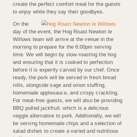
create the perfect comfort meal for the guests
to enjoy while they say their goodbyes.
On the
day of the event, the Hog Roast Newton le
Willows team will arrive at the venue in the
morning to prepare for the 6:00pm serving
time. We will begin by slow-roasting the hog
and ensuring that it is cooked to perfection
before it is expertly carved by our chef. Once
ready, the pork will be served in fresh bread
rolls, alongside sage and onion stuffing,
homemade applesauce, and crispy crackling.
For meat-free guests, we will also be providing
BBQ pulled jackfruit. which is a delicious
veggie alternative to pork. Additionally, we will
be serving homemade chips and a selection of
salad dishes to create a varied and nutritious