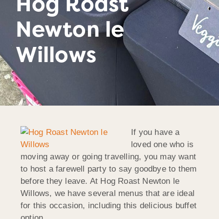
Hog Roast
Newton le
Willows
If you have a
loved one who is
moving away or going travelling, you may want
to host a farewell party to say goodbye to them
before they leave. At Hog Roast Newton le
Willows, we have several menus that are ideal
for this occasion, including this delicious buffet
option…