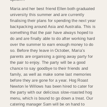
Maria and her best friend Ellen both graduated
university this summer and are currently
finalising their plans for spending the next year
backpacking around Asia and Australia. This is
something that the pair have always hoped to
do and are finally able to do after working hard
over the summer to earn enough money to do
so. Before they leave in October, Maria’s
parents are organising a going away party for
the pair to enjoy. The party will be a good
chance to say goodbye to their friends and
family, as well as make some last memories
before they are gone for a year. Hog Roast
Newton le Willows has been hired to cater for
the party with our delicious slow-roasted hog
menu, which is bound to go down a treat. Our
catering manager Sam will be on hand to