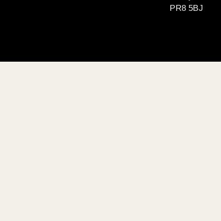
PR8 5BJ