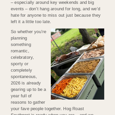
– especially around key weekends and big
events – don’t hang around for long, and we’d
hate for anyone to miss out just because they
left it a little too late.
So whether you’re
planning
something
romantic,
celebratory,
sporty or
completely
spontaneous,
2026 is already
gearing up to be a
year full of
reasons to gather
your fave people together. Hog Roast