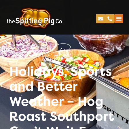
Spitting Pig
Holidays, Sports
and Better
Weather – Hog
Roast Southport