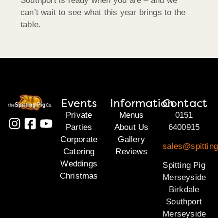
Southport is ready when you are – and we
can’t wait to see what this year brings to the
table.
Events
Information
Contact
Private
Menus
0151
Parties
About Us
6400915
Corporate
Gallery
sales@spittin
Catering
Reviews
Weddings
Spitting Pig
Christmas
Merseyside
Birkdale
Southport
Merseyside