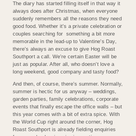
The diary has started filling itself in that way it
always does after Christmas, when everyone
suddenly remembers all the reasons they need
good food. Whether it’s a private celebration or
couples searching for something a bit more
memorable in the lead-up to Valentine’s Day,
there’s always an excuse to give Hog Roast
Southport a call. We’re certain Easter will be
just as popular. After all, who doesn’t love a
long weekend, good company and tasty food?
And then, of course, there’s summer. Normally,
summer is hectic for us anyway – weddings,
garden parties, family celebrations, corporate
events that finally escape the office walls – but
this year comes with a bit of extra spice. With
the World Cup right around the corner, Hog
Roast Southport is already fielding enquiries