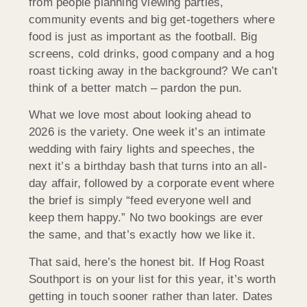
from people planning viewing parties,
community events and big get-togethers where
food is just as important as the football. Big
screens, cold drinks, good company and a hog
roast ticking away in the background? We can’t
think of a better match – pardon the pun.
What we love most about looking ahead to
2026 is the variety. One week it’s an intimate
wedding with fairy lights and speeches, the
next it’s a birthday bash that turns into an all-
day affair, followed by a corporate event where
the brief is simply “feed everyone well and
keep them happy.” No two bookings are ever
the same, and that’s exactly how we like it.
That said, here’s the honest bit. If Hog Roast
Southport is on your list for this year, it’s worth
getting in touch sooner rather than later. Dates