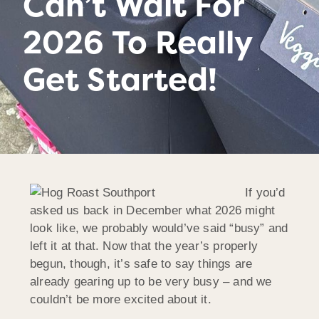
Can’t Wait For
2026 To Really
Get Started!
If you’d
asked us back in December what 2026 might
look like, we probably would’ve said “busy” and
left it at that. Now that the year’s properly
begun, though, it’s safe to say things are
already gearing up to be very busy – and we
couldn’t be more excited about it.