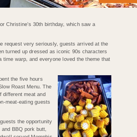
or Christine’s 30th birthday, which saw a
he request very seriously, guests arrived at the
en turned up dressed as iconic 90s characters
 a time warp, and everyone loved the theme that
pent the five hours
n Slow Roast Menu. The
f different meat and
non-meat-eating guests
 guests the opportunity
bs and BBQ pork butt,
ildwall served Memphis