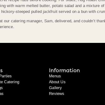
ing with warm melted butter, potato salad and a mixture o
 hickory-steeped pulled jackfruit served on a bun with cru
at our catering manager, Sam, delivered, and couldn’t tha
erience.
s
Information
Parties
Menus
te Catering
About Us
gs
Gallery
as
Reviews