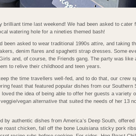
 brilliant time last weekend! We had been asked to cater f
ocal watering hole for a nineties themed bash!
had been asked to wear traditional 1990s attire, and taking t
eakers, denim flares and spaghetti strap dresses. Some ev
Girls and, of course, the Friends gang. The party was like
m to relive their childhood and teen years.
keep the time travellers well-fed, and to do that, our crew s
ering feast that featured popular dishes from our Souther
 loved the idea of being able to offer her guests a variety o
 veggie/vegan alternative that suited the needs of her 13 
red by authentic dishes from America’s Deep South, offered
e roast chicken, fall off the bone Louisiana sticky pork ri
ecret recipe rubs before cooking. For sides, Hog Roast Ch