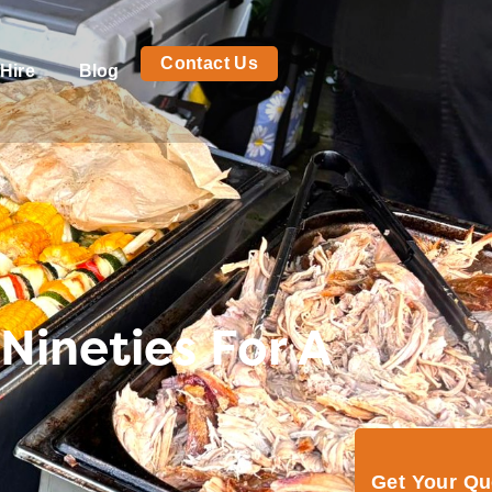
Contact Us
Hire
Blog
Nineties For A
Get Your Q