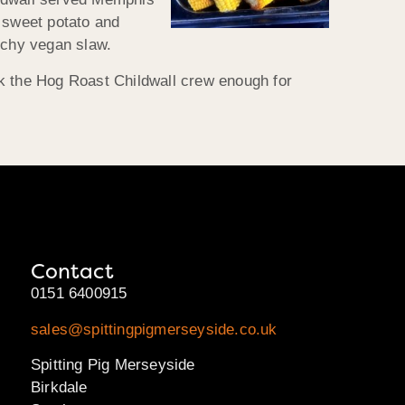
f sweet potato and
nchy vegan slaw.
nk the Hog Roast Childwall crew enough for
Contact
0151 6400915
sales@spittingpigmerseyside.co.uk
Spitting Pig Merseyside
Birkdale