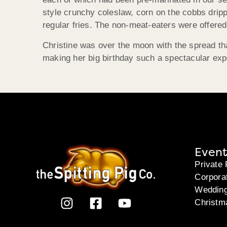
style crunchy coleslaw, corn on the cobbs dripp
regular fries. The non-meat-eaters were offered
Christine was over the moon with the spread th
making her big birthday such a spectacular exp
Event
Private 
Corpora
Weddin
Christm