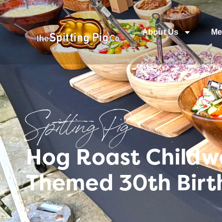
About Us
Me
Spitting Pig
Hog Roast Childwa
Themed 30th Birt