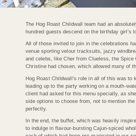
The Hog Roast Childwall team had an absolutely
hundred guests descend on the birthday girl’s l
All of those invited to join in the celebrations 
venue sporting velour tracksuits, jazzy windbr
and celebs, like Cher from Clueless, the Spice 
Christine had chosen, which allowed many of the
Hog Roast Childwall’s role in all of this was to 
leading up to the party working on a mouth-wat
client had asked for this menu specially, as she
side options to choose from, not to mention the
perfectly.
In the end, the buffet, which was heavily inspi
to indulge in flavour-bursting Cajun-spiced whol
each of which had been pre-marinated in our s