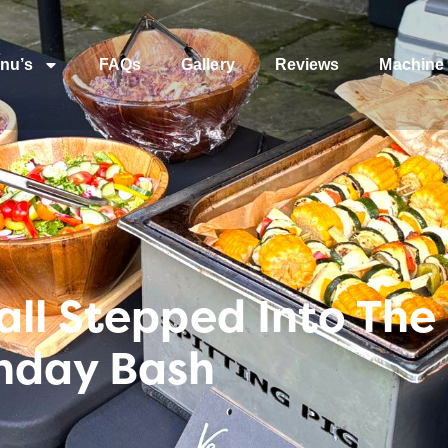
nu’s
FAQs
Gallery
Reviews
Machine 
ll Stepped Into The 
hday Bash