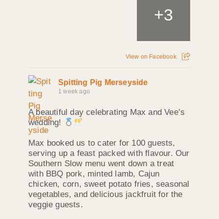
+
3
View on Facebook
Spitting Pig Merseyside
1 week ago
A beautiful day celebrating Max and Vee’s
wedding!
Max booked us to cater for 100 guests,
serving up a feast packed with flavour. Our
Southern Slow menu went down a treat
with BBQ pork, minted lamb, Cajun
chicken, corn, sweet potato fries, seasonal
vegetables, and delicious jackfruit for the
veggie guests.