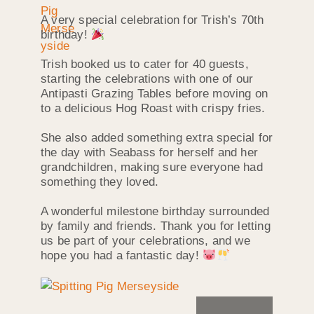
A very special celebration for Trish’s 70th
birthday!
Trish booked us to cater for 40 guests,
starting the celebrations with one of our
Antipasti Grazing Tables before moving on
to a delicious Hog Roast with crispy fries.
She also added something extra special for
the day with Seabass for herself and her
grandchildren, making sure everyone had
something they loved.
A wonderful milestone birthday surrounded
by family and friends. Thank you for letting
us be part of your celebrations, and we
hope you had a fantastic day!