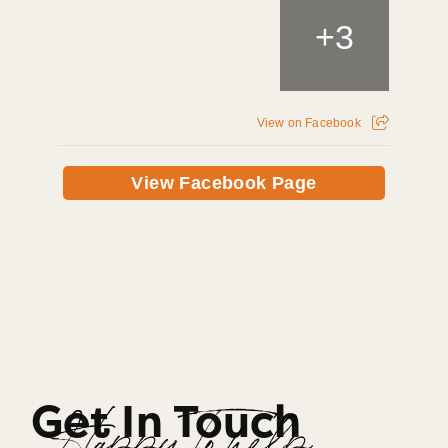
+
3
View on Facebook
View Facebook Page
Get In Touch