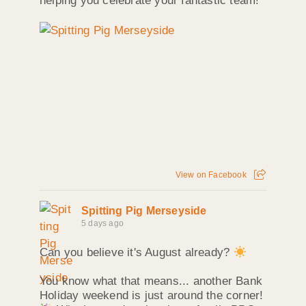
helping you celebrate your fantastic team!
View on Facebook
Spitting Pig Merseyside
5 days ago
Can you believe it's August already?
You know what that means... another Bank
Holiday weekend is just around the corner!