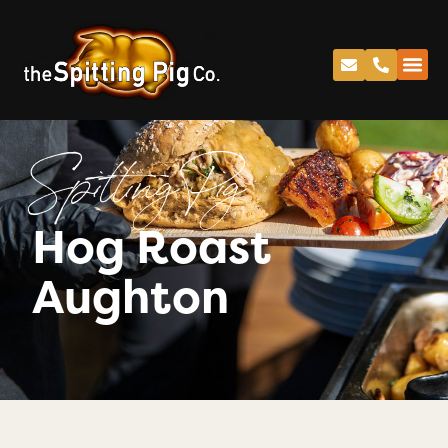
Spitting Pig
Hog Roast
Aughton