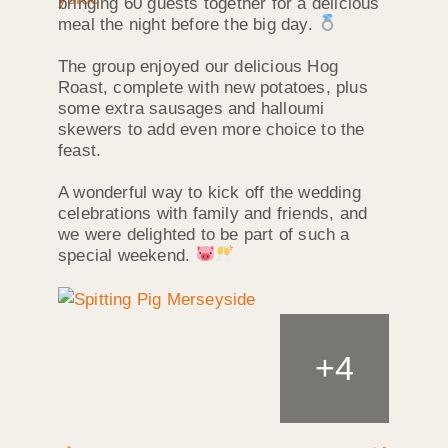
bringing 60 guests together for a delicious
meal the night before the big day.
The group enjoyed our delicious Hog
Roast, complete with new potatoes, plus
some extra sausages and halloumi
skewers to add even more choice to the
feast.
A wonderful way to kick off the wedding
celebrations with family and friends, and
we were delighted to be part of such a
special weekend.
+
4