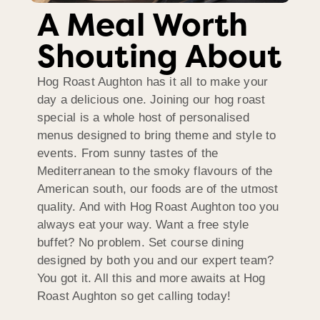
A Meal Worth
Shouting About
Hog Roast Aughton has it all to make your
day a delicious one. Joining our hog roast
special is a whole host of personalised
menus designed to bring theme and style to
events. From sunny tastes of the
Mediterranean to the smoky flavours of the
American south, our foods are of the utmost
quality. And with Hog Roast Aughton too you
always eat your way. Want a free style
buffet? No problem. Set course dining
designed by both you and our expert team?
You got it. All this and more awaits at Hog
Roast Aughton so get calling today!