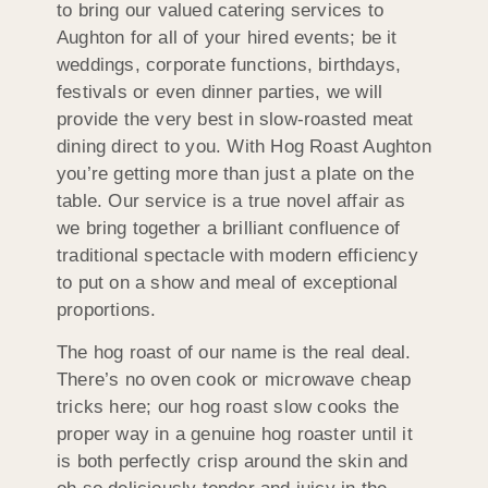
to bring our valued catering services to
Aughton for all of your hired events; be it
weddings, corporate functions, birthdays,
festivals or even dinner parties, we will
provide the very best in slow-roasted meat
dining direct to you. With Hog Roast Aughton
you’re getting more than just a plate on the
table. Our service is a true novel affair as
we bring together a brilliant confluence of
traditional spectacle with modern efficiency
to put on a show and meal of exceptional
proportions.
The hog roast of our name is the real deal.
There’s no oven cook or microwave cheap
tricks here; our hog roast slow cooks the
proper way in a genuine hog roaster until it
is both perfectly crisp around the skin and