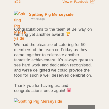
3
View on Facebook
Spitting Pig Merseyside
1 week ago
Congratulations to the team at Bellway on
winning yet another award!
We had the pleasure of catering for 50
members of the team on Friday as they
came together to celebrate another
fantastic achievement. It's always great to
see hard work and dedication recognised,
and we're delighted we could provide the
food for such a well deserved celebration.
Thank you for having us, and
congratulations once again!