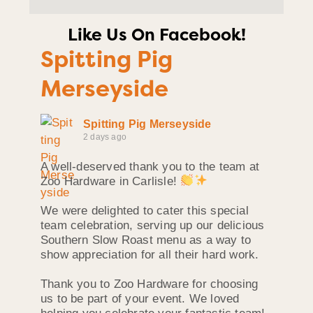
Like Us On Facebook!
Spitting Pig
Merseyside
Spitting Pig Merseyside
2 days ago
A well-deserved thank you to the team at
Zoo Hardware in Carlisle!
We were delighted to cater this special
team celebration, serving up our delicious
Southern Slow Roast menu as a way to
show appreciation for all their hard work.
Thank you to Zoo Hardware for choosing
us to be part of your event. We loved