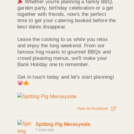
Whether you're planning a family BBQ,
garden party, birthday celebration or a get
together with friends, now's the perfect
time to get your catering booked before the
best dates disappear.
Leave the cooking to us while you relax
and enjoy the long weekend. From our
famous hog roasts to gourmet BBQs and
crowd pleasing menus, we'll make your
Bank Holiday one to remember.
Get in touch today and let's start planning!
View on Facebook
Spitting Pig Merseyside
7 days ago