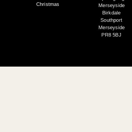
Christmas
Merseyside
Birkdale
Southport
Merseyside
PR8 5BJ