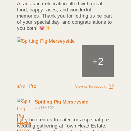
A fantastic celebration filled with great
food, happy faces, and wonderful
memories. Thank you for letting us be part
of your special day, and congratulations to
you both!
+
2
3
2
View on Facebook
Spitting Pig Merseyside
1 week ago
Lucy booked us to cater for a special pre
wedding gathering at Town Head Estate,