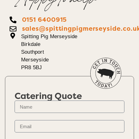
Happy To help
0151 6400915
sales@spittingpigmerseyside.co.u
Spitting Pig Merseyside
Birkdale
Southport
Merseyside
PR8 5BJ
Catering Quote