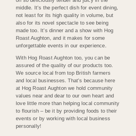
oh so deliciously tender and juicy in the
middle. It’s the perfect dish for event dining,
not least for its high quality in volume, but
also for its novel spectacle to see being
made too. It’s dinner and a show with Hog
Roast Aughton, and it makes for some
unforgettable events in our experience.
With Hog Roast Aughton too, you can be
assured of the quality of our products too.
We source local from top British farmers
and local businesses. That’s because here
at Hog Roast Aughton we hold community
values near and dear to our own heart and
love little more than helping local community
to flourish – be it by providing foods to their
events or by working with local business
personally!