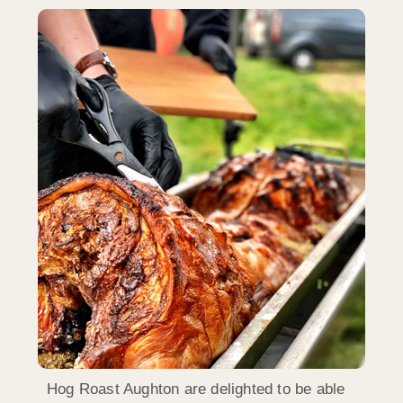
Hog Roast Aughton are delighted to be able