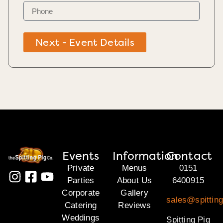
Next - Event Details
Events
Information
Contact
Private
Menus
0151
Parties
About Us
6400915
Corporate
Gallery
sales@spittin
Catering
Reviews
Weddings
Spitting Pig