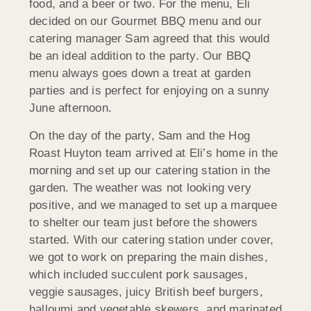
food, and a beer or two. For the menu, Eli
decided on our Gourmet BBQ menu and our
catering manager Sam agreed that this would
be an ideal addition to the party. Our BBQ
menu always goes down a treat at garden
parties and is perfect for enjoying on a sunny
June afternoon.
On the day of the party, Sam and the Hog
Roast Huyton team arrived at Eli’s home in the
morning and set up our catering station in the
garden. The weather was not looking very
positive, and we managed to set up a marquee
to shelter our team just before the showers
started. With our catering station under cover,
we got to work on preparing the main dishes,
which included succulent pork sausages,
veggie sausages, juicy British beef burgers,
halloumi and vegetable skewers, and marinated