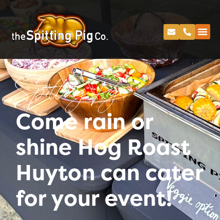
Spitting Pig
Come rain or
shine Hog Roast
Huyton can cater
for your event!