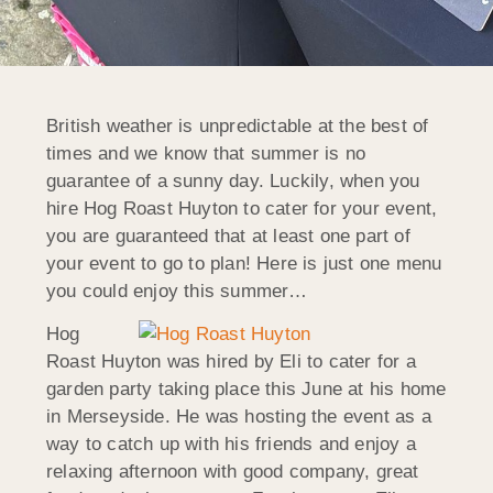
British weather is unpredictable at the best of
times and we know that summer is no
guarantee of a sunny day. Luckily, when you
hire Hog Roast Huyton to cater for your event,
you are guaranteed that at least one part of
your event to go to plan! Here is just one menu
you could enjoy this summer…
Hog
Roast Huyton was hired by Eli to cater for a
garden party taking place this June at his home
in Merseyside. He was hosting the event as a
way to catch up with his friends and enjoy a
relaxing afternoon with good company, great