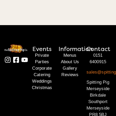
Events
Information
Contact
Private
Menus
0151
Parties
About Us
6400915
Corporate
Gallery
sales@spittin
Catering
Reviews
Weddings
Spitting Pig
Christmas
Merseyside
Birkdale
Southport
Merseyside
PR8 5BJ