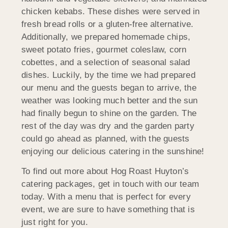
chicken kebabs. These dishes were served in
fresh bread rolls or a gluten-free alternative.
Additionally, we prepared homemade chips,
sweet potato fries, gourmet coleslaw, corn
cobettes, and a selection of seasonal salad
dishes. Luckily, by the time we had prepared
our menu and the guests began to arrive, the
weather was looking much better and the sun
had finally begun to shine on the garden. The
rest of the day was dry and the garden party
could go ahead as planned, with the guests
enjoying our delicious catering in the sunshine!
To find out more about Hog Roast Huyton’s
catering packages, get in touch with our team
today. With a menu that is perfect for every
event, we are sure to have something that is
just right for you.