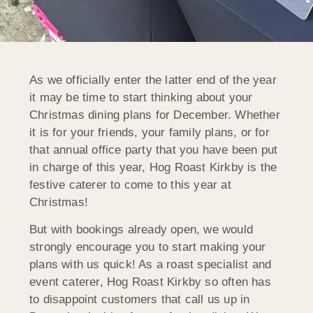
As we officially enter the latter end of the year
it may be time to start thinking about your
Christmas dining plans for December. Whether
it is for your friends, your family plans, or for
that annual office party that
you have been put
in charge of this year, Hog Roast Kirkby is the
festive caterer to come to this year at
Christmas!
But with bookings already open, we would
strongly encourage you to start making your
plans with us quick! As a roast specialist and
event caterer, Hog Roast Kirkby so often has
to disappoint customers that call us up in