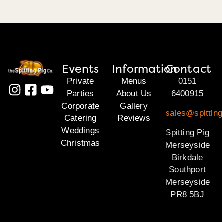
Events
Information
Contact
Private
Menus
0151
Parties
About Us
6400915
Corporate
Gallery
sales@spittin
Catering
Reviews
Weddings
Spitting Pig
Christmas
Merseyside
Birkdale
Southport
Merseyside
PR8 5BJ