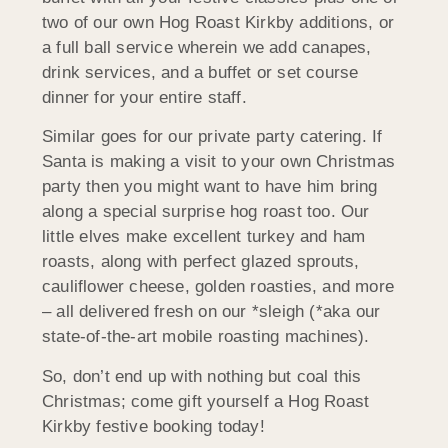
two of our own Hog Roast Kirkby additions, or
a full ball service wherein we add canapes,
drink services, and a buffet or set course
dinner for your entire staff.
Similar goes for our private party catering. If
Santa is making a visit to your own Christmas
party then you might want to have him bring
along a special surprise hog roast too. Our
little elves make excellent turkey and ham
roasts, along with perfect glazed sprouts,
cauliflower cheese, golden roasties, and more
– all delivered fresh on our *sleigh (*aka our
state-of-the-art mobile roasting machines).
So, don’t end up with nothing but coal this
Christmas; come gift yourself a Hog Roast
Kirkby festive booking today!