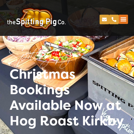
Spitting Pig
Christmas
Bookings
Available Now at
Hog Roast Kirkby