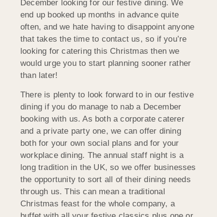
December looking for our festive dining. We
end up booked up months in advance quite
often, and we hate having to disappoint anyone
that takes the time to contact us, so if you’re
looking for catering this Christmas then we
would urge you to start planning sooner rather
than later!
There is plenty to look forward to in our festive
dining if you do manage to nab a December
booking with us. As both a corporate caterer
and a private party one, we can offer dining
both for your own social plans and for your
workplace dining. The annual staff night is a
long tradition in the UK, so we offer businesses
the opportunity to sort all of their dining needs
through us. This can mean a traditional
Christmas feast for the whole company, a
buffet with all your festive classics plus one or