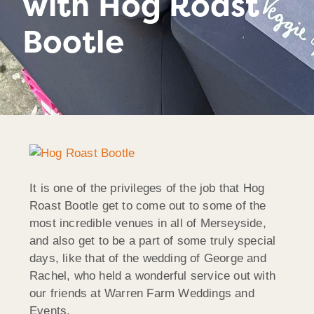
with Hog Roast
Bootle
It is one of the privileges of the job that Hog
Roast Bootle get to come out to some of the
most incredible venues in all of Merseyside,
and also get to be a part of some truly special
days, like that of the wedding of George and
Rachel, who held a wonderful service out with
our friends at Warren Farm Weddings and
Events.