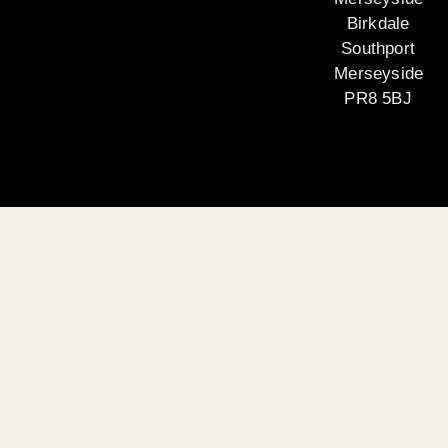
Birkdale
Southport
Merseyside
PR8 5BJ