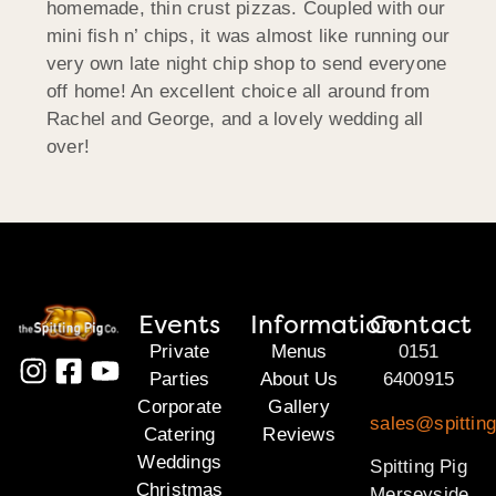
homemade, thin crust pizzas. Coupled with our
mini fish n’ chips, it was almost like running our
very own late night chip shop to send everyone
off home! An excellent choice all around from
Rachel and George, and a lovely wedding all
over!
Events
Information
Contact
Private
Menus
0151
Parties
About Us
6400915
Corporate
Gallery
sales@spittin
Catering
Reviews
Weddings
Spitting Pig
Christmas
Merseyside