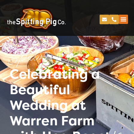
Spitting Pig
Celebrating a
Beautiful
Wedding at
Warren Farm