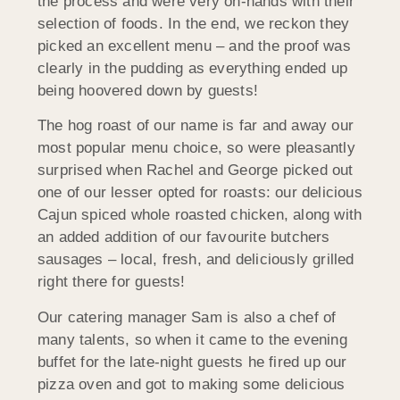
the process and were very on-hands with their
selection of foods. In the end, we reckon they
picked an excellent menu – and the proof was
clearly in the pudding as everything ended up
being hoovered down by guests!
The hog roast of our name is far and away our
most popular menu choice, so were pleasantly
surprised when Rachel and George picked out
one of our lesser opted for roasts: our delicious
Cajun spiced whole roasted chicken, along with
an added addition of our favourite butchers
sausages – local, fresh, and deliciously grilled
right there for guests!
Our catering manager Sam is also a chef of
many talents, so when it came to the evening
buffet for the late-night guests he fired up our
pizza oven and got to making some delicious