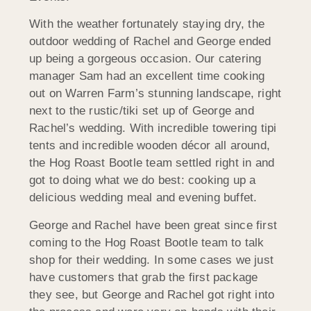
With the weather fortunately staying dry, the
outdoor wedding of Rachel and George ended
up being a gorgeous occasion. Our catering
manager Sam had an excellent time cooking
out on Warren Farm’s stunning landscape, right
next to the rustic/tiki set up of George and
Rachel’s wedding. With incredible towering tipi
tents and incredible wooden décor all around,
the Hog Roast Bootle team settled right in and
got to doing what we do best: cooking up a
delicious wedding meal and evening buffet.
George and Rachel have been great since first
coming to the Hog Roast Bootle team to talk
shop for their wedding. In some cases we just
have customers that grab the first package
they see, but George and Rachel got right into