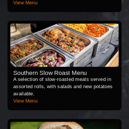
View Menu
Southern Slow Roast Menu
A selection of slow-roasted meats served in
assorted rolls, with salads and new potatoes
available.
View Menu