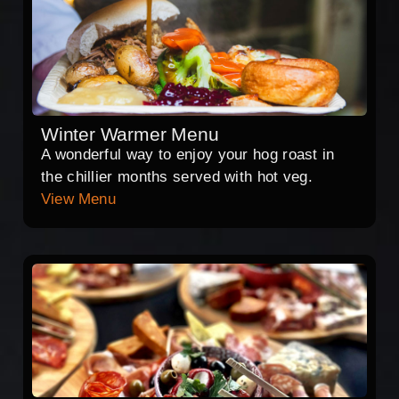
Winter Warmer Menu
A wonderful way to enjoy your hog roast in
the chillier months served with hot veg.
View Menu