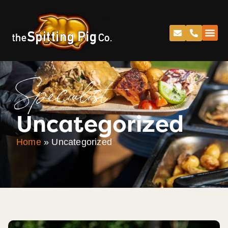
Specialist
Uncategorized
Home
»
Uncategorized