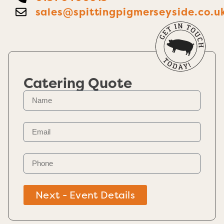
sales@spittingpigmerseyside.co.u
Catering Quote
Next - Event Details