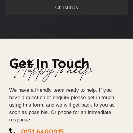
Christmas
Get In Touch
Happy To help
We have a friendly team ready to help. If you
have a question or enquiry please get in touch
using this form, and we will get back to you as
soon as possible. Or phone for an immediate
response.
0151 6400915