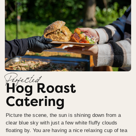
Perfected
Hog Roast
Catering
Picture the scene, the sun is shining down from a
clear blue sky with just a few white fluffy clouds
floating by. You are having a nice relaxing cup of tea