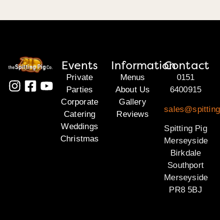
Events
Information
Contact
Private
Menus
0151
Parties
About Us
6400915
Corporate
Gallery
sales@spittin
Catering
Reviews
Weddings
Spitting Pig
Christmas
Merseyside
Birkdale
Southport
Merseyside
PR8 5BJ