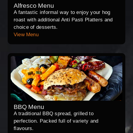
Alfresco Menu
A fantastic informal way to enjoy your hog
roast with additional Anti Pasti Platters and
choice of desserts.
View Menu
BBQ Menu
A traditional BBQ spread, grilled to
perfection. Packed full of variety and
flavours.