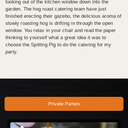
looking out of the kitchen window down into the
garden. The hog roast catering team have just
finished erecting their gazebo, the delicious aroma of
slowly roasting hog is drifting in through the open
window. You relax in your chair and read the paper
thinking to yourself what a great idea it was to
choose the Spitting Pig to do the catering for my
party.
Private Parties