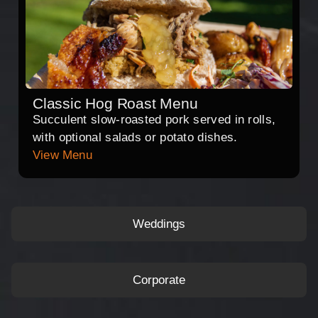
Classic Hog Roast Menu
Succulent slow-roasted pork served in rolls,
with optional salads or potato dishes.
View Menu
Weddings
Corporate