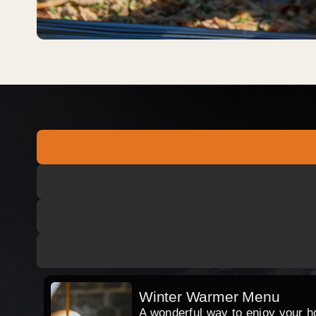
Winter Warmer Menu
A wonderful way to enjoy your hog