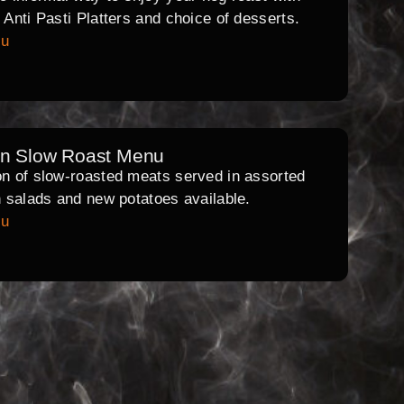
l Anti Pasti Platters and choice of desserts.
nu
rn Slow Roast Menu
on of slow-roasted meats served in assorted
th salads and new potatoes available.
nu