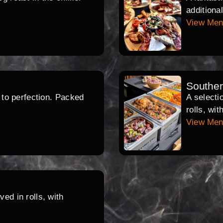
additiona
View Me
Southe
d to perfection. Packed
A selecti
rolls, wi
View Me
ed in rolls, with
.