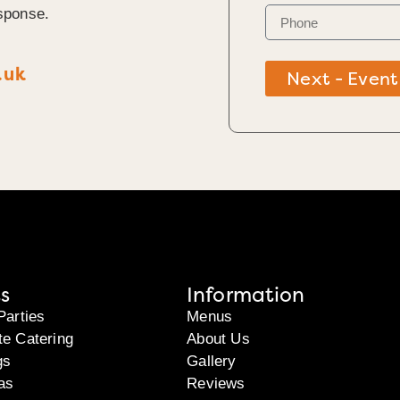
sponse.
.uk
Next - Event
s
Information
Parties
Menus
te Catering
About Us
gs
Gallery
as
Reviews