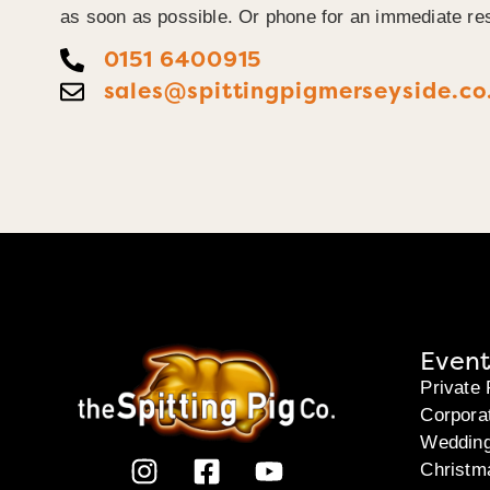
as soon as possible. Or phone for an immediate re
0151 6400915
sales@spittingpigmerseyside.co
Event
Private 
Corpora
Weddin
Christm