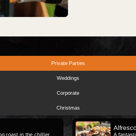
Private Parties
Weddings
Corporate
Christmas
Alfresc
 roast in the chillier
A fantast