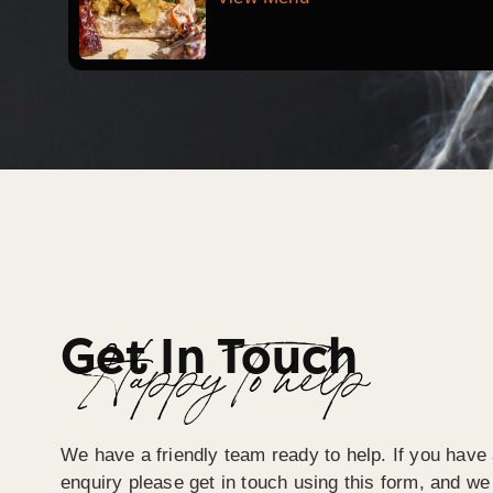
Get In Touch
Happy To help
We have a friendly team ready to help. If you have 
enquiry please get in touch using this form, and we 