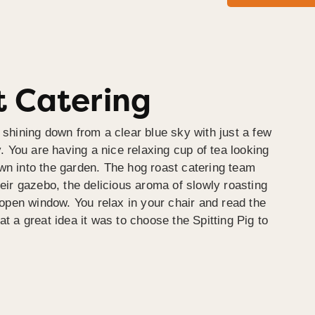
 Catering
 shining down from a clear blue sky with just a few
y. You are having a nice relaxing cup of tea looking
wn into the garden. The hog roast catering team
heir gazebo, the delicious aroma of slowly roasting
e open window. You relax in your chair and read the
at a great idea it was to choose the Spitting Pig to