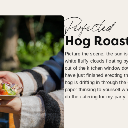
Perfected
Hog Roast
Picture the scene, the sun is
white fluffy clouds floating b
out of the kitchen window do
have just finished erecting t
hog is drifting in through th
paper thinking to yourself wh
do the catering for my party.