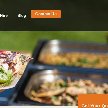
Contact Us
Hire
Blog
Get Your Q