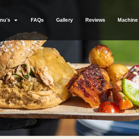
nu’s
FAQs
Gallery
Reviews
Machine 