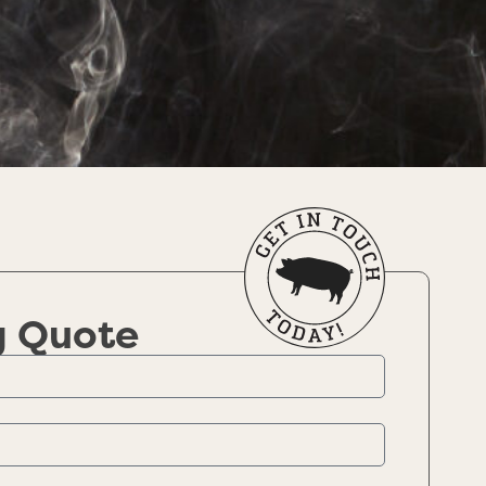
g Quote