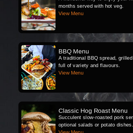
months served with hot veg.
View Menu
BBQ Menu
A traditional BBQ spread, grille
full of variety and flavours.
View Menu
Classic Hog Roast Menu
Succulent slow-roasted pork serv
optional salads or potato dishes
View Menu