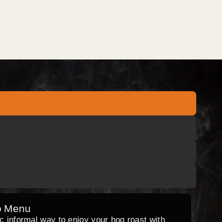
o Menu
ic informal way to enjoy your hog roast with