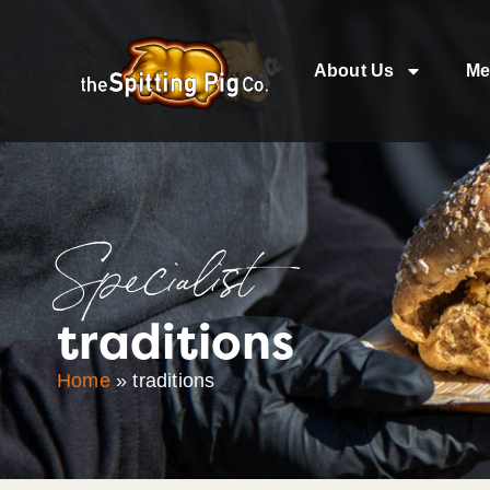
About Us
Me
Specialist
traditions
Home
»
traditions