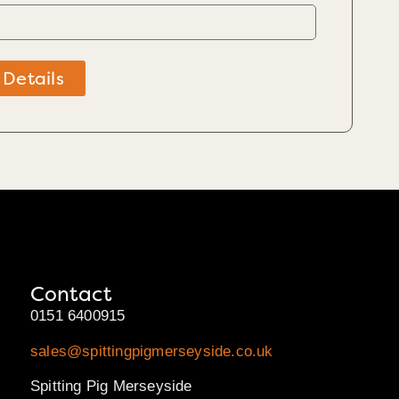
 Details
Contact
0151 6400915
sales@spittingpigmerseyside.co.uk
Spitting Pig Merseyside