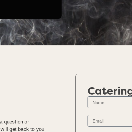
Caterin
a question or
will get back to you