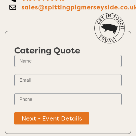
sales@spittingpigmerseyside.co.u
Catering Quote
Next - Event Details