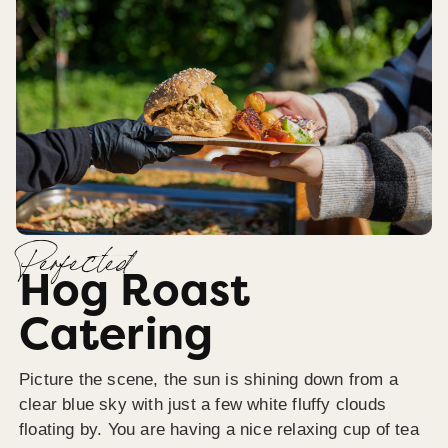
Perfected
Hog Roast
Catering
Picture the scene, the sun is shining down from a
clear blue sky with just a few white fluffy clouds
floating by. You are having a nice relaxing cup of tea