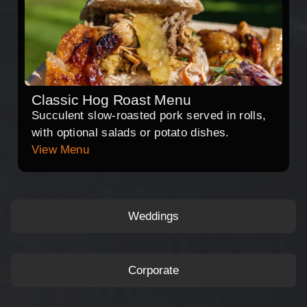
Classic Hog Roast Menu
Succulent slow-roasted pork served in rolls,
with optional salads or potato dishes.
View Menu
Weddings
Corporate