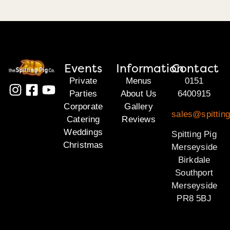
Events
Information
Contact
Private
Menus
0151
Parties
About Us
6400915
Corporate
Gallery
sales@spittin
Catering
Reviews
Weddings
Spitting Pig
Christmas
Merseyside
Birkdale
Southport
Merseyside
PR8 5BJ