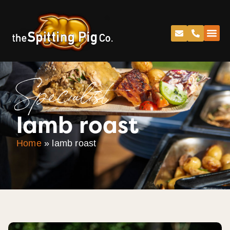
Specialist
lamb roast
Home
»
lamb roast