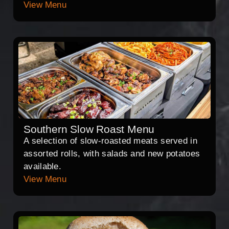
View Menu
Southern Slow Roast Menu
A selection of slow-roasted meats served in
assorted rolls, with salads and new potatoes
available.
View Menu