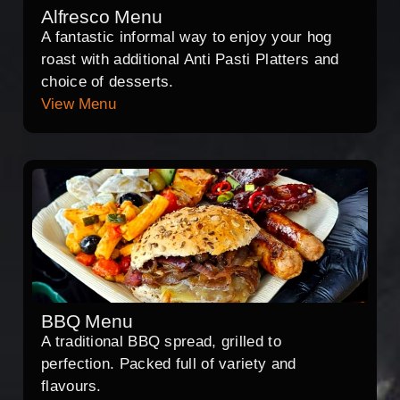
Alfresco Menu
A fantastic informal way to enjoy your hog
roast with additional Anti Pasti Platters and
choice of desserts.
View Menu
BBQ Menu
A traditional BBQ spread, grilled to
perfection. Packed full of variety and
flavours.