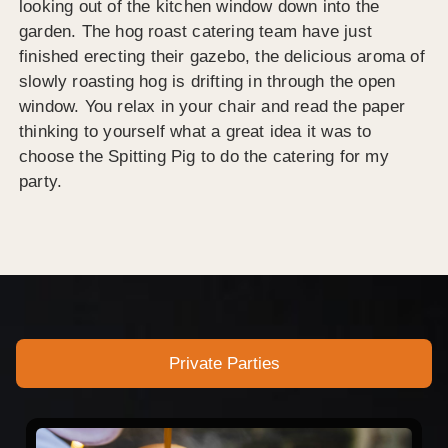
looking out of the kitchen window down into the
garden. The hog roast catering team have just
finished erecting their gazebo, the delicious aroma of
slowly roasting hog is drifting in through the open
window. You relax in your chair and read the paper
thinking to yourself what a great idea it was to
choose the Spitting Pig to do the catering for my
party.
Private Parties