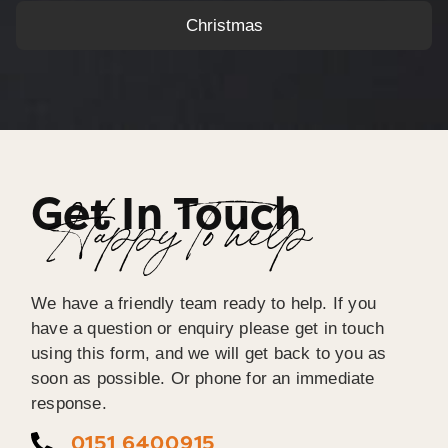
Christmas
Get In Touch
Happy To help
We have a friendly team ready to help. If you
have a question or enquiry please get in touch
using this form, and we will get back to you as
soon as possible. Or phone for an immediate
response.
0151 6400915