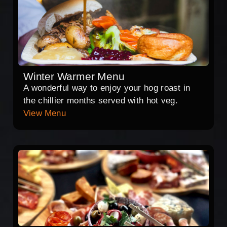
Winter Warmer Menu
A wonderful way to enjoy your hog roast in
the chillier months served with hot veg.
View Menu