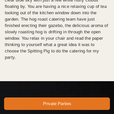
clear blue sky with just a few white fluffy clouds
floating by. You are having a nice relaxing cup of tea
looking out of the kitchen window down into the
garden. The hog roast catering team have just
finished erecting their gazebo, the delicious aroma of
slowly roasting hog is drifting in through the open
window. You relax in your chair and read the paper
thinking to yourself what a great idea it was to
choose the Spitting Pig to do the catering for my
party.
Private Parties