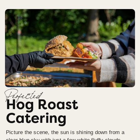
Perfected
Hog Roast
Catering
Picture the scene, the sun is shining down from a