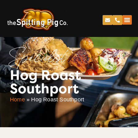
Specialist
Hog Roast
Southport
Home
»
Hog Roast Southport