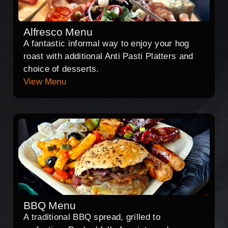
Alfresco Menu
A fantastic informal way to enjoy your hog
roast with additional Anti Pasti Platters and
choice of desserts.
View Menu
BBQ Menu
A traditional BBQ spread, grilled to