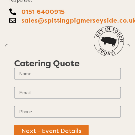
0151 6400915
sales@spittingpigmerseyside.co.u
Catering Quote
Next - Event Details