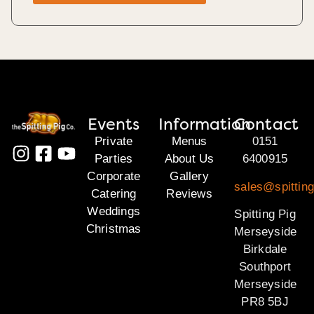
Events
Information
Contact
Private
Menus
0151
Parties
About Us
6400915
Corporate
Gallery
sales@spittin
Catering
Reviews
Weddings
Spitting Pig
Christmas
Merseyside
Birkdale
Southport
Merseyside
PR8 5BJ