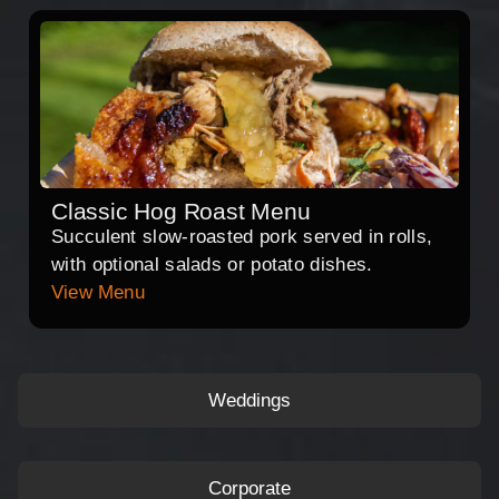
Classic Hog Roast Menu
Succulent slow-roasted pork served in rolls,
with optional salads or potato dishes.
View Menu
Weddings
Corporate