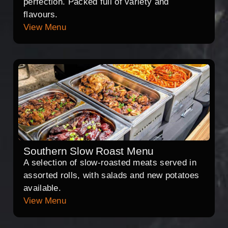
perfection. Packed full of variety and
flavours.
View Menu
Southern Slow Roast Menu
A selection of slow-roasted meats served in
assorted rolls, with salads and new potatoes
available.
View Menu