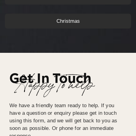
Christmas
Get In Touch
Happy To help
We have a friendly team ready to help. If you
have a question or enquiry please get in touch
using this form, and we will get back to you as
soon as possible. Or phone for an immediate
response.