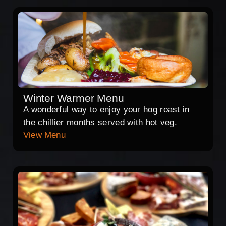
Winter Warmer Menu
A wonderful way to enjoy your hog roast in
the chillier months served with hot veg.
View Menu