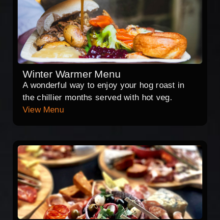
Winter Warmer Menu
A wonderful way to enjoy your hog roast in
the chillier months served with hot veg.
View Menu