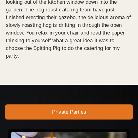
looking out of the kitchen window down into the
garden. The hog roast catering team have just
finished erecting their gazebo, the delicious aroma of
slowly roasting hog is drifting in through the open
window. You relax in your chair and read the paper
thinking to yourself what a great idea it was to
choose the Spitting Pig to do the catering for my
party.
Private Parties