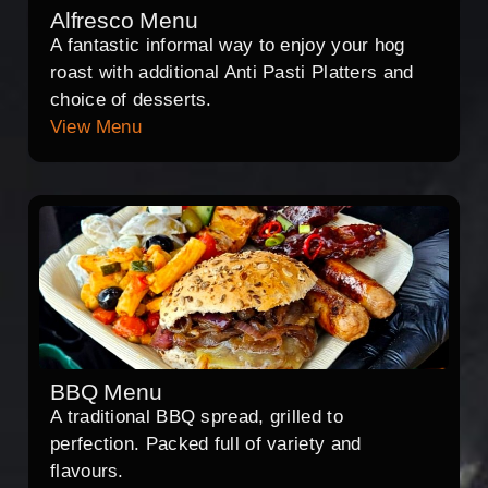
Alfresco Menu
A fantastic informal way to enjoy your hog
roast with additional Anti Pasti Platters and
choice of desserts.
View Menu
BBQ Menu
A traditional BBQ spread, grilled to
perfection. Packed full of variety and
flavours.