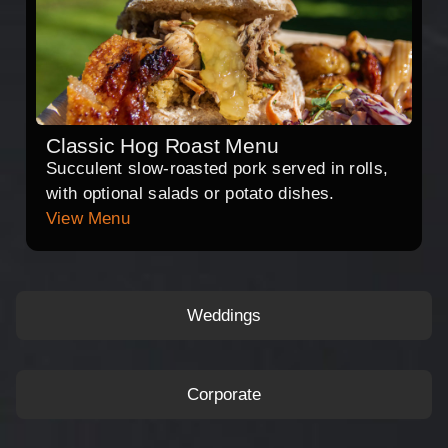
Classic Hog Roast Menu
Succulent slow-roasted pork served in rolls,
with optional salads or potato dishes.
View Menu
Weddings
Corporate