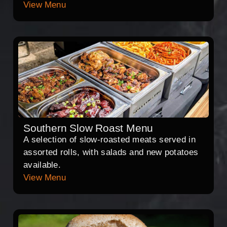
View Menu
Southern Slow Roast Menu
A selection of slow-roasted meats served in
assorted rolls, with salads and new potatoes
available.
View Menu