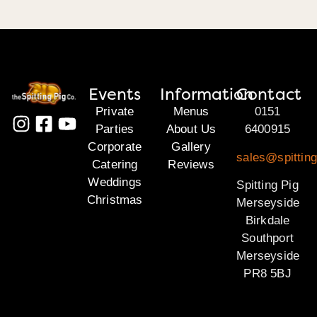
Events
Information
Contact
Private
Menus
0151
Parties
About Us
6400915
Corporate
Gallery
sales@spittin
Catering
Reviews
Weddings
Spitting Pig
Christmas
Merseyside
Birkdale
Southport
Merseyside
PR8 5BJ