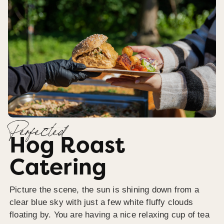
Perfected
Hog Roast
Catering
Picture the scene, the sun is shining down from a
clear blue sky with just a few white fluffy clouds
floating by. You are having a nice relaxing cup of tea