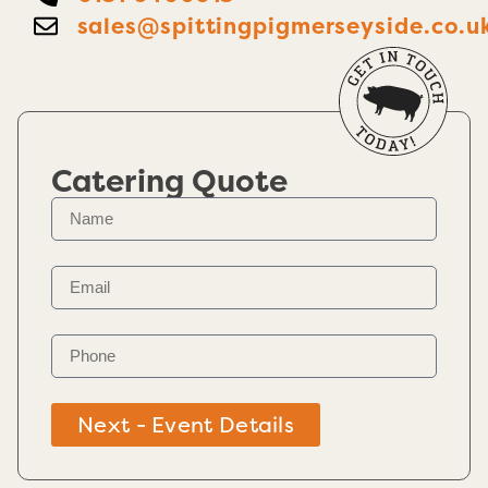
sales@spittingpigmerseyside.co.u
Catering Quote
Next - Event Details