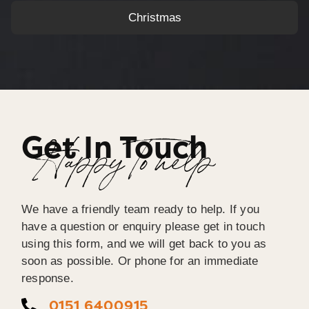
Christmas
Get In Touch
Happy To help
We have a friendly team ready to help. If you
have a question or enquiry please get in touch
using this form, and we will get back to you as
soon as possible. Or phone for an immediate
response.
0151 6400915