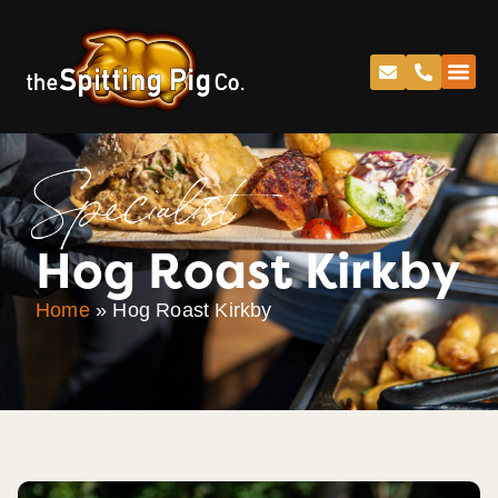
Specialist
Hog Roast Kirkby
Home
»
Hog Roast Kirkby