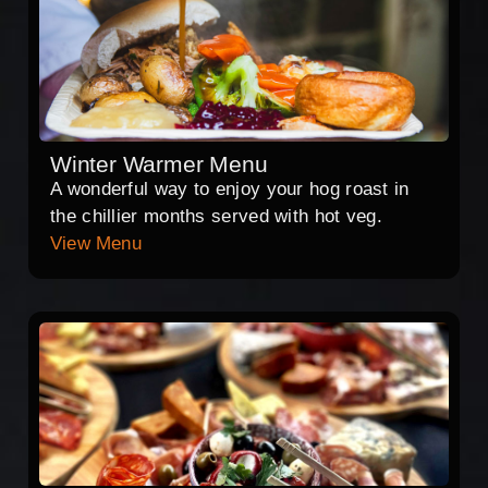
Winter Warmer Menu
A wonderful way to enjoy your hog roast in
the chillier months served with hot veg.
View Menu