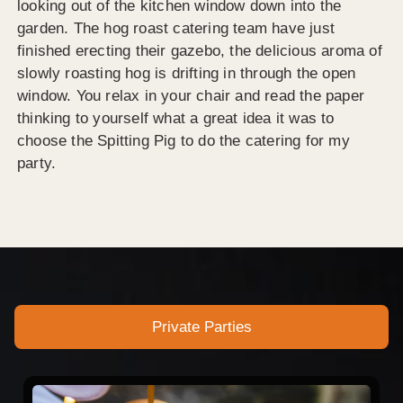
looking out of the kitchen window down into the
garden. The hog roast catering team have just
finished erecting their gazebo, the delicious aroma of
slowly roasting hog is drifting in through the open
window. You relax in your chair and read the paper
thinking to yourself what a great idea it was to
choose the Spitting Pig to do the catering for my
party.
Private Parties