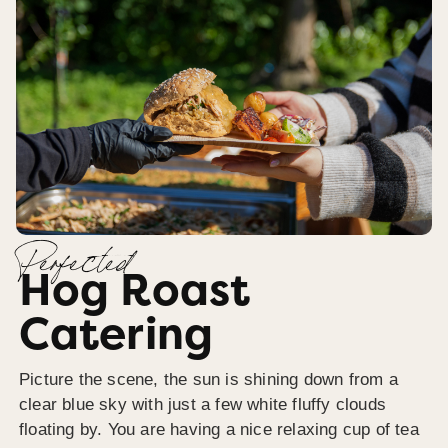
Perfected
Hog Roast
Catering
Picture the scene, the sun is shining down from a
clear blue sky with just a few white fluffy clouds
floating by. You are having a nice relaxing cup of tea