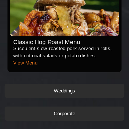
Classic Hog Roast Menu
Succulent slow-roasted pork served in rolls,
with optional salads or potato dishes.
View Menu
Weddings
Corporate