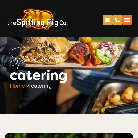
Specialist
catering
Home
»
catering