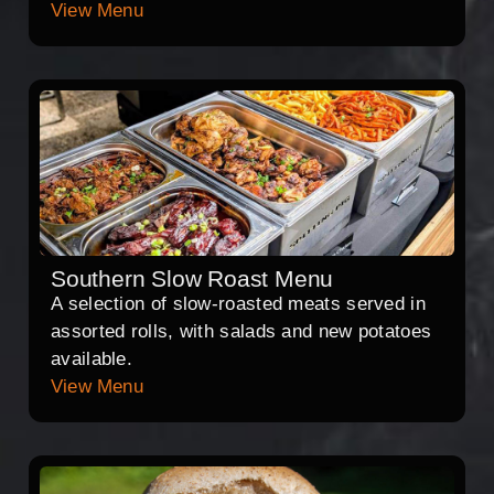
View Menu
Southern Slow Roast Menu
A selection of slow-roasted meats served in
assorted rolls, with salads and new potatoes
available.
View Menu