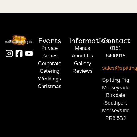
Events
Information
Contact
Private
Menus
0151
Parties
About Us
6400915
Corporate
Gallery
sales@spittin
Catering
Reviews
Weddings
Spitting Pig
Christmas
Merseyside
Birkdale
Southport
Merseyside
PR8 5BJ