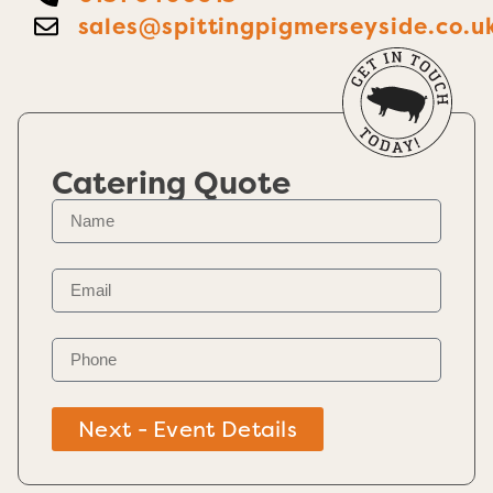
sales@spittingpigmerseyside.co.u
Catering Quote
Next - Event Details