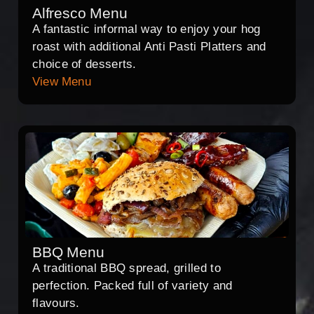
Alfresco Menu
A fantastic informal way to enjoy your hog
roast with additional Anti Pasti Platters and
choice of desserts.
View Menu
BBQ Menu
A traditional BBQ spread, grilled to
perfection. Packed full of variety and
flavours.