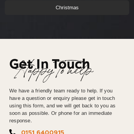
Christmas
Get In Touch
Happy To help
We have a friendly team ready to help. If you
have a question or enquiry please get in touch
using this form, and we will get back to you as
soon as possible. Or phone for an immediate
response.
0151 6400915