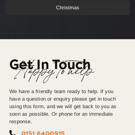
Christmas
Get In Touch
Happy To help
We have a friendly team ready to help. If you
have a question or enquiry please get in touch
using this form, and we will get back to you as
soon as possible. Or phone for an immediate
response.
0151 6400915