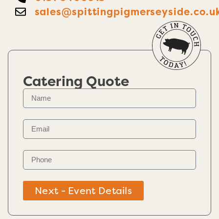
sales@spittingpigmerseyside.co.u
Catering Quote
Next - Event Details