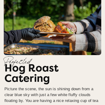
Perfected
Hog Roast
Catering
Picture the scene, the sun is shining down from a
clear blue sky with just a few white fluffy clouds
floating by. You are having a nice relaxing cup of tea