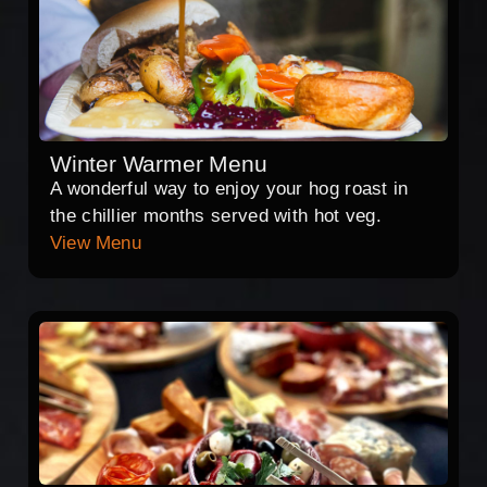
Winter Warmer Menu
A wonderful way to enjoy your hog roast in
the chillier months served with hot veg.
View Menu