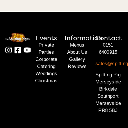
Events
Information
Contact
Private
Menus
0151
Parties
About Us
6400915
Corporate
Gallery
sales@spittin
Catering
Reviews
Weddings
Spitting Pig
Christmas
Merseyside
Birkdale
Southport
Merseyside
PR8 5BJ