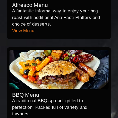
Alfresco Menu
A fantastic informal way to enjoy your hog
roast with additional Anti Pasti Platters and
choice of desserts.
View Menu
BBQ Menu
A traditional BBQ spread, grilled to
perfection. Packed full of variety and
flavours.