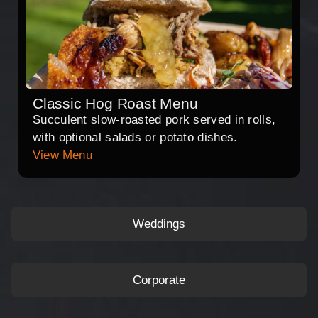
Classic Hog Roast Menu
Succulent slow-roasted pork served in rolls,
with optional salads or potato dishes.
View Menu
Weddings
Corporate