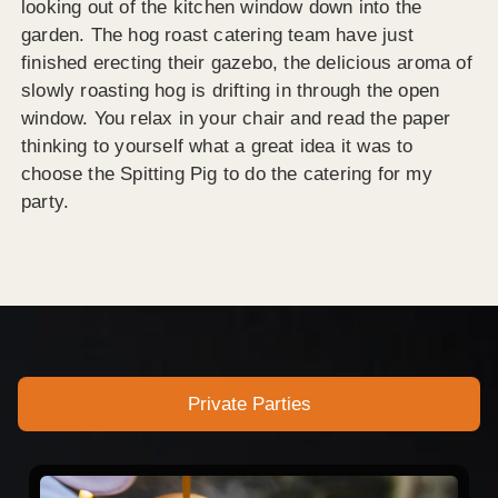
looking out of the kitchen window down into the
garden. The hog roast catering team have just
finished erecting their gazebo, the delicious aroma of
slowly roasting hog is drifting in through the open
window. You relax in your chair and read the paper
thinking to yourself what a great idea it was to
choose the Spitting Pig to do the catering for my
party.
Private Parties