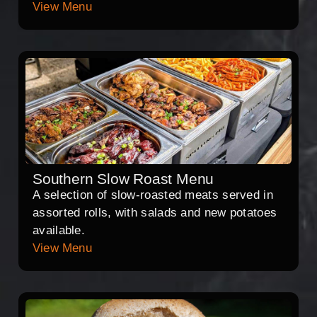
View Menu
Southern Slow Roast Menu
A selection of slow-roasted meats served in
assorted rolls, with salads and new potatoes
available.
View Menu