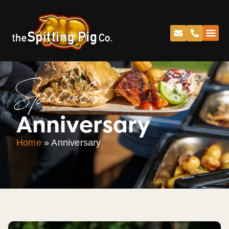
Specialist
Anniversary
Home
»
Anniversary