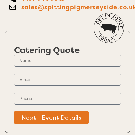
sales@spittingpigmerseyside.co.u
Catering Quote
Next - Event Details