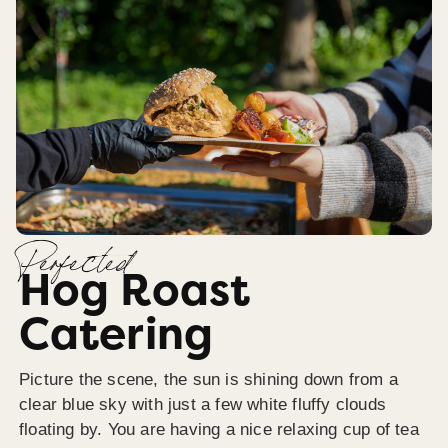
Perfected
Hog Roast
Catering
Picture the scene, the sun is shining down from a
clear blue sky with just a few white fluffy clouds
floating by. You are having a nice relaxing cup of tea