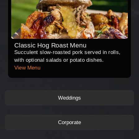
Classic Hog Roast Menu
Succulent slow-roasted pork served in rolls,
with optional salads or potato dishes.
View Menu
Weddings
Corporate