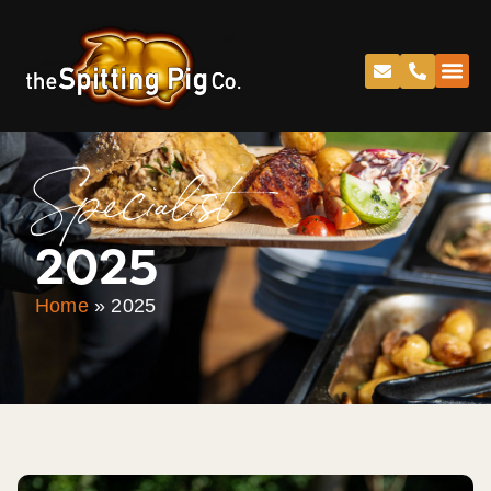
Specialist
2025
Home
»
2025