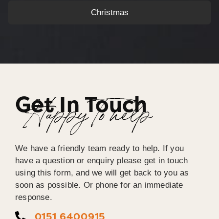
Christmas
Get In Touch
Happy To help
We have a friendly team ready to help. If you
have a question or enquiry please get in touch
using this form, and we will get back to you as
soon as possible. Or phone for an immediate
response.
0151 6400915