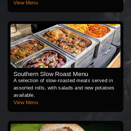
View Menu
Southern Slow Roast Menu
A selection of slow-roasted meats served in
assorted rolls, with salads and new potatoes
available.
View Menu