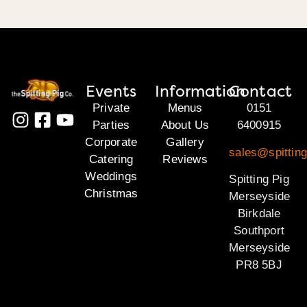
Events
Information
Contact
Private
Menus
0151
Parties
About Us
6400915
Corporate
Gallery
sales@spittin
Catering
Reviews
Weddings
Spitting Pig
Christmas
Merseyside
Birkdale
Southport
Merseyside
PR8 5BJ