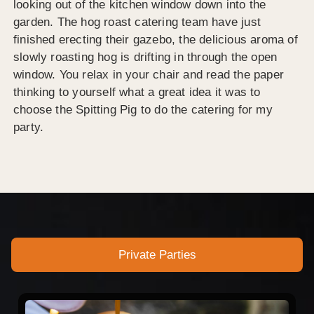
looking out of the kitchen window down into the
garden. The hog roast catering team have just
finished erecting their gazebo, the delicious aroma of
slowly roasting hog is drifting in through the open
window. You relax in your chair and read the paper
thinking to yourself what a great idea it was to
choose the Spitting Pig to do the catering for my
party.
Private Parties