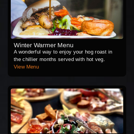
Winter Warmer Menu
A wonderful way to enjoy your hog roast in
the chillier months served with hot veg.
View Menu