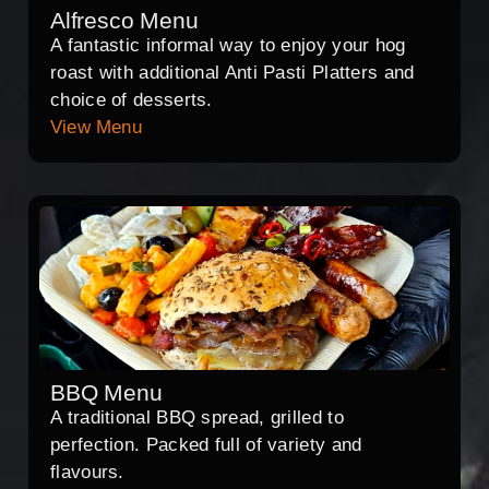
Alfresco Menu
A fantastic informal way to enjoy your hog
roast with additional Anti Pasti Platters and
choice of desserts.
View Menu
BBQ Menu
A traditional BBQ spread, grilled to
perfection. Packed full of variety and
flavours.