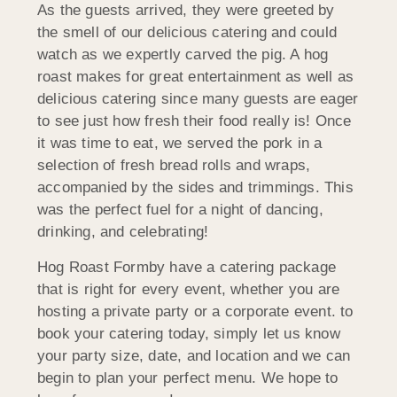
As the guests arrived, they were greeted by
the smell of our delicious catering and could
watch as we expertly carved the pig. A hog
roast makes for great entertainment as well as
delicious catering since many guests are eager
to see just how fresh their food really is! Once
it was time to eat, we served the pork in a
selection of fresh bread rolls and wraps,
accompanied by the sides and trimmings. This
was the perfect fuel for a night of dancing,
drinking, and celebrating!
Hog Roast Formby have a catering package
that is right for every event, whether you are
hosting a private party or a corporate event. to
book your catering today, simply let us know
your party size, date, and location and we can
begin to plan your perfect menu. We hope to