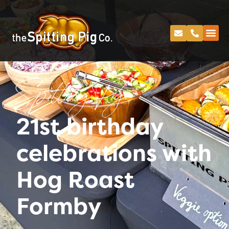
Spitting Pig
21st birthday
celebrations with
Hog Roast
Formby