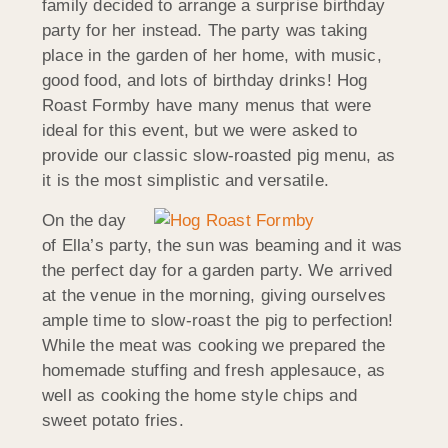
family decided to arrange a surprise birthday
party for her instead. The party was taking
place in the garden of her home, with music,
good food, and lots of birthday drinks! Hog
Roast Formby have many menus that were
ideal for this event, but we were asked to
provide our classic slow-roasted pig menu, as
it is the most simplistic and versatile.
On the day
of Ella’s party, the sun was beaming and it was
the perfect day for a garden party. We arrived
at the venue in the morning, giving ourselves
ample time to slow-roast the pig to perfection!
While the meat was cooking we prepared the
homemade stuffing and fresh applesauce, as
well as cooking the home style chips and
sweet potato fries.