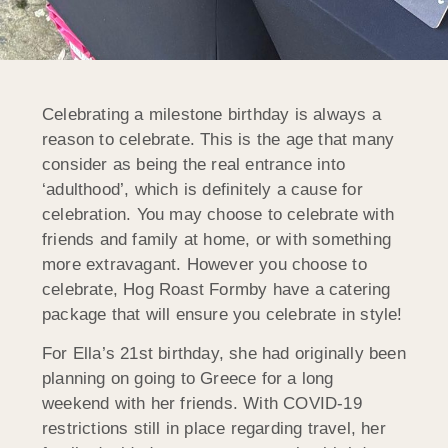
Celebrating a milestone birthday is always a
reason to celebrate. This is the age that many
consider as being the real entrance into
‘adulthood’, which is definitely a cause for
celebration. You may choose to celebrate with
friends and family at home, or with something
more extravagant. However you choose to
celebrate, Hog Roast Formby have a catering
package that will ensure you celebrate in style!
For Ella’s 21st birthday, she had originally been
planning on going to Greece for a long
weekend with her friends. With COVID-19
restrictions still in place regarding travel, her