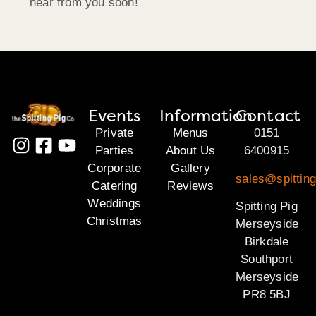
hear from you soon!
Events
Information
Contact
Private
Menus
0151
Parties
About Us
6400915
Corporate
Gallery
sales@spittin
Catering
Reviews
Weddings
Spitting Pig
Christmas
Merseyside
Birkdale
Southport
Merseyside
PR8 5BJ